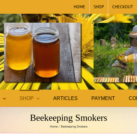
HOME
SHOP
CHECKOUT
SHOP
ARTICLES
PAYMENT
CO
Beekeeping Smokers
Home
Beekeeping Smokers