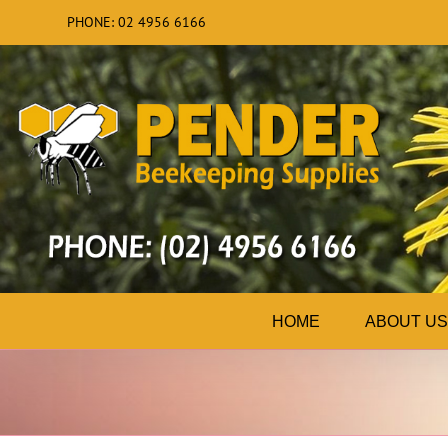
Skip
PHONE: 02 4956 6166
to
content
HOME
ABOUT US