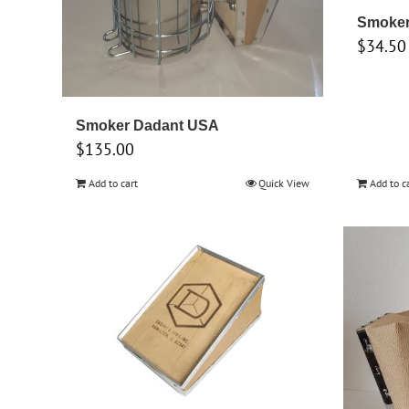
Smoker 
$
34.50
Smoker Dadant USA
$
135.00
Add to cart
Quick View
Add to c