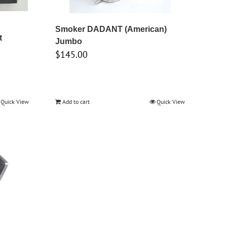
Smoker DADANT (American)
t
Jumbo
$
145.00
Quick View
Add to cart
Quick View