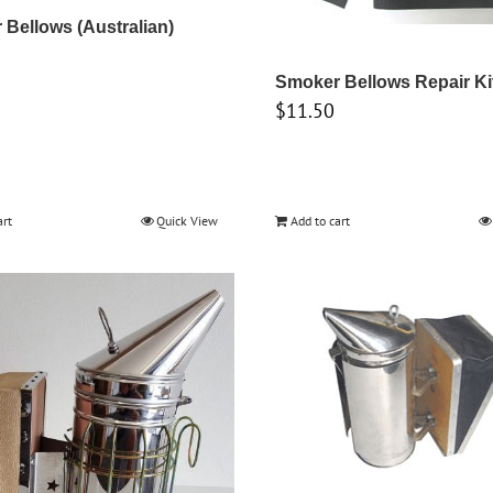
Bellows (Australian)
Smoker Bellows Repair Ki
$
11.50
art
Quick View
Add to cart