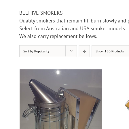
BEEHIVE SMOKERS
Quality smokers that remain lit, burn slowly and
Select from Australian and USA smoker models.
We also carry replacement bellows.
Sort by
Popularity
Show
150 Products