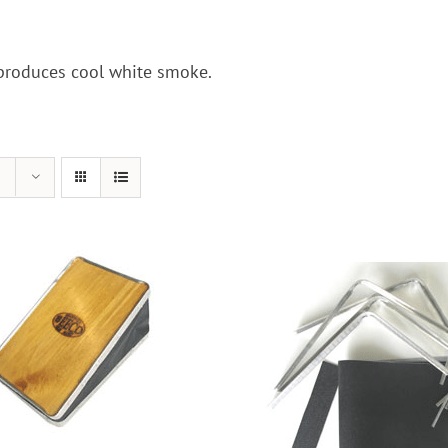
 produces cool white smoke.