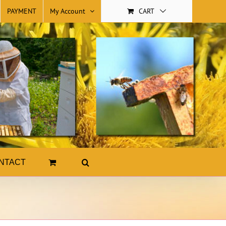
PAYMENT
My Account
CART
NTACT