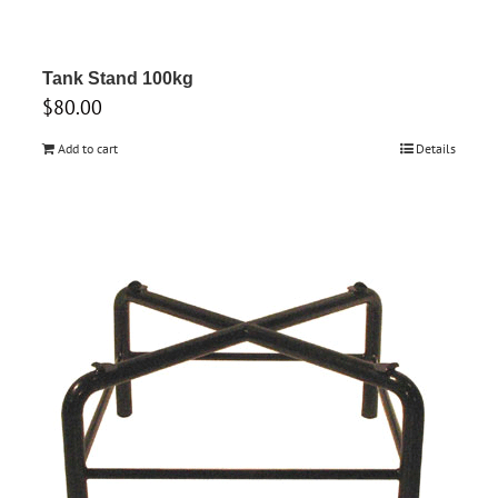
Tank Stand 100kg
$
80.00
Add to cart
Details