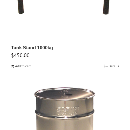
Tank Stand 1000kg
$
450.00
Add to cart
Details