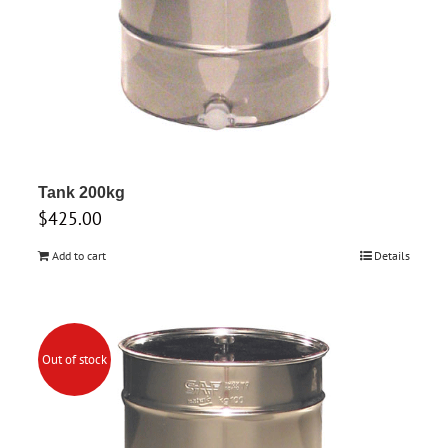
Tank 200kg
$
425.00
Add to cart
Details
Out of stock