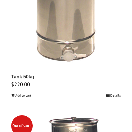
Tank 50kg
$
220.00
Add to cart
Details
Out of stock