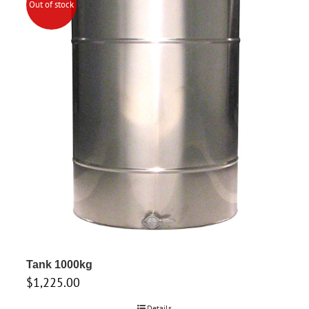
Out of stock
Tank 1000kg
$
1,225.00
Details