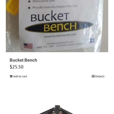
Bucket Bench
$
25.50
Add to cart
Details