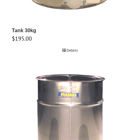
Tank 30kg
$
195.00
Details