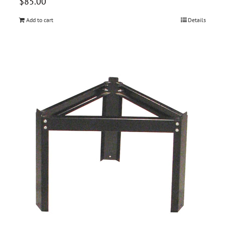
$
85.00
Add to cart
Details