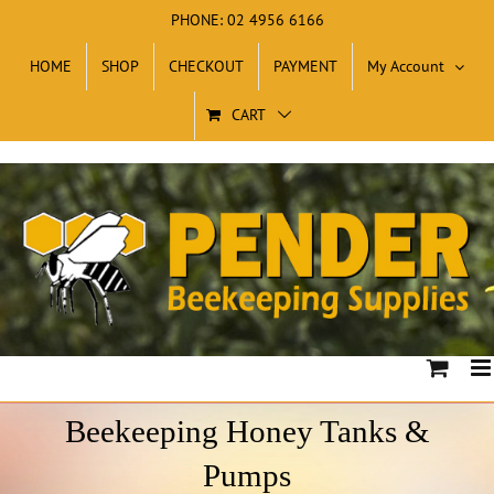
Skip
PHONE: 02 4956 6166
to
HOME
SHOP
CHECKOUT
PAYMENT
My Account
content
CART
Beekeeping Honey Tanks &
Pumps