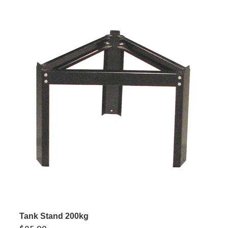
Tank Stand 200kg