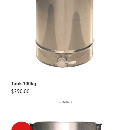
Tank 100kg
$
290.00
Details