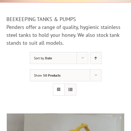
BEEKEEPING TANKS & PUMPS
Penders offer a range of quality, hygienic stainless
steel tanks to hold your honey. We also stock tank
stands to suit all models.
Sort by
Date
Show
50 Products