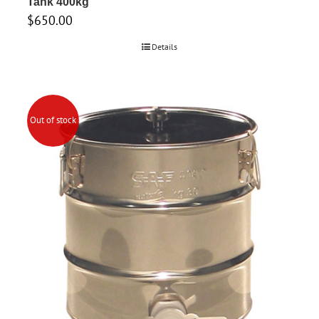
Tank 400kg
$
650.00
Details
Out of stock