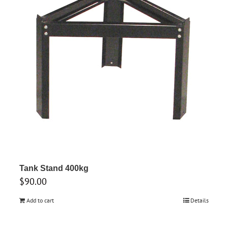
Tank Stand 400kg
$
90.00
Add to cart
Details