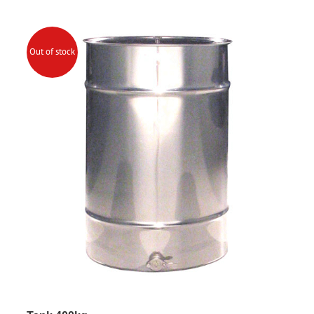
Out of stock