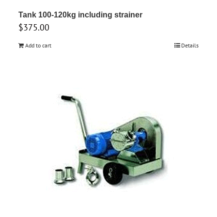
Tank 100-120kg including strainer
$
375.00
Add to cart
Details