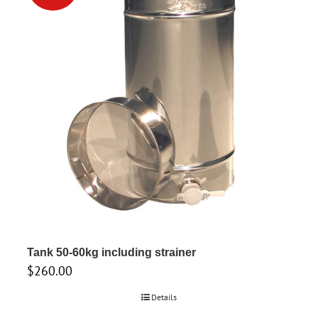
Tank 50-60kg including strainer
$
260.00
Details