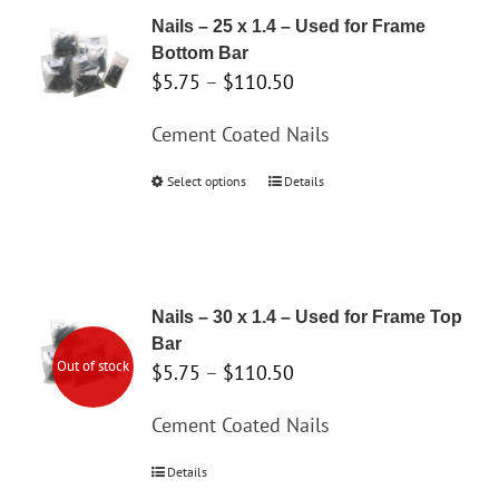
variants.
Nails – 25 x 1.4 – Used for Frame
The
Bottom Bar
options
Price
$
5.75
–
$
110.50
may
range:
Cement Coated Nails
be
$5.75
chosen
through
Select options
This
Details
on
$110.50
product
the
has
product
multiple
page
variants.
Nails – 30 x 1.4 – Used for Frame Top
The
Bar
options
Out of stock
Price
$
5.75
–
$
110.50
may
range:
Cement Coated Nails
be
$5.75
chosen
through
Details
on
$110.50