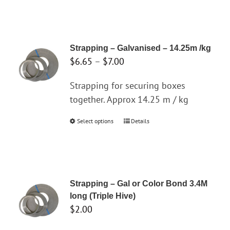
product
chosen
$19.30
has
on
multiple
the
variants.
product
Strapping – Galvanised – 14.25m /kg
The
page
Price
$
6.65
–
$
7.00
options
range:
may
Strapping for securing boxes
$6.65
be
together. Approx 14.25 m / kg
through
chosen
$7.00
Select options
This
Details
on
product
the
has
product
multiple
page
variants.
Strapping – Gal or Color Bond 3.4M
The
long (Triple Hive)
options
$
2.00
may