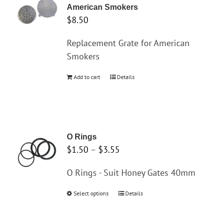
American Smokers
$
8.50
Replacement Grate for American
Smokers
Add to cart
Details
O Rings
Price
$
1.50
–
$
3.55
range:
O Rings - Suit Honey Gates 40mm
$1.50
through
Select options
This
Details
$3.55
product