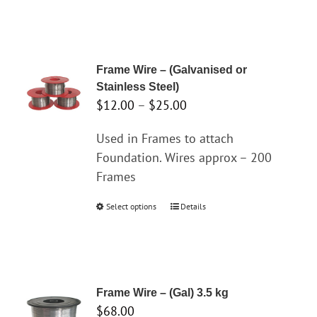
Frame Wire – (Galvanised or
Stainless Steel)
Price
$
12.00
–
$
25.00
range:
Used in Frames to attach
$12.00
Foundation. Wires approx – 200
through
Frames
$25.00
Select options
This
Details
product
has
multiple
variants.
Frame Wire – (Gal) 3.5 kg
The
$
68.00