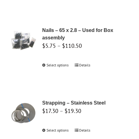
the
product
page
Nails – 65 x 2.8 – Used for Box
assembly
Price
$
5.75
–
$
110.50
range:
$5.75
Select options
This
Details
through
product
$110.50
has
multiple
variants.
Strapping – Stainless Steel
The
Price
$
17.30
–
$
19.30
options
range:
may
$17.30
Select options
This
Details
be
through