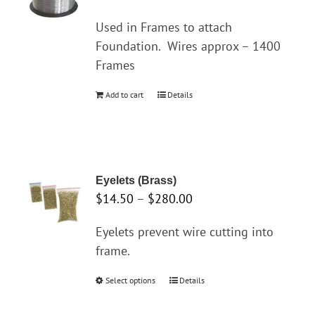
options
may
Used in Frames to attach
be
Foundation.
Wires approx – 1400
chosen
Frames
on
Add to cart
Details
the
product
page
Eyelets (Brass)
Price
$
14.50
–
$
280.00
range:
Eyelets prevent wire cutting into
$14.50
frame.
through
$280.00
Select options
This
Details
product