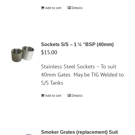
Add to cart
Details
Sockets S/S – 1 ½ “BSP (40mm)
$
15.00
Stainless Steel Sockets – To suit
40mm Gates
May be TIG Welded to
S/S Tanks
Add to cart
Details
Smoker Grates (replacement) Suit