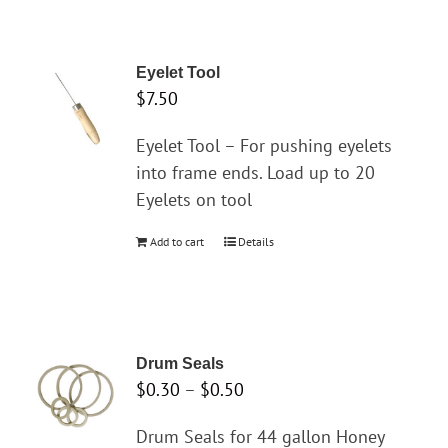
has
multiple
variants.
Eyelet Tool
The
$
7.50
options
may
Eyelet Tool – For pushing eyelets
be
into frame ends. Load up to 20
chosen
Eyelets on tool
on
Add to cart
Details
the
product
page
Drum Seals
Price
$
0.30
–
$
0.50
range:
Drum Seals for 44 gallon Honey
$0.30