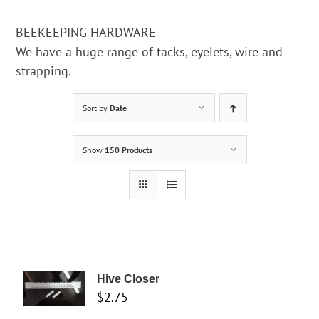
BEEKEEPING HARDWARE
We have a huge range of tacks, eyelets, wire and
strapping.
Sort by
Date
Show
150 Products
Hive Closer
$
2.75