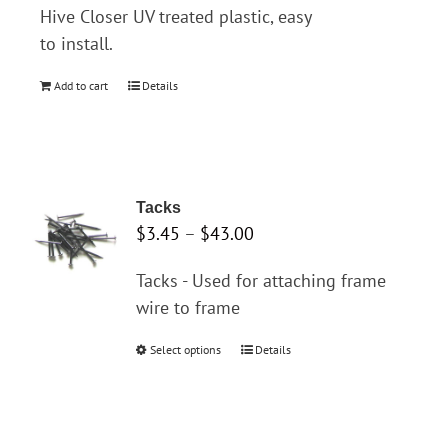
Hive Closer UV treated plastic, easy
to install.
Add to cart
Details
Tacks
Price
$
3.45
–
$
43.00
range:
Tacks - Used for attaching frame
$3.45
wire to frame
through
$43.00
Select options
This
Details
product
has
multiple