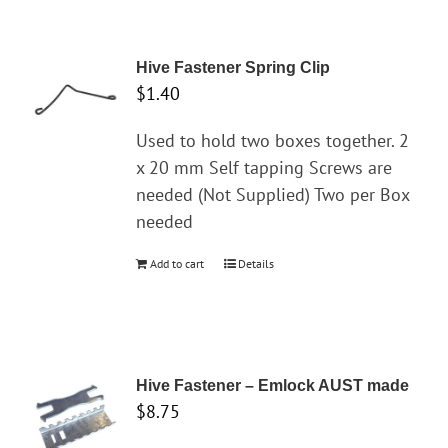
has
multiple
variants.
Hive Fastener Spring Clip
The
$
1.40
options
may
Used to hold two boxes together. 2
be
x 20 mm Self tapping Screws are
chosen
needed (Not Supplied) Two per Box
on
needed
the
Add to cart
Details
product
page
Hive Fastener – Emlock AUST made
$
8.75