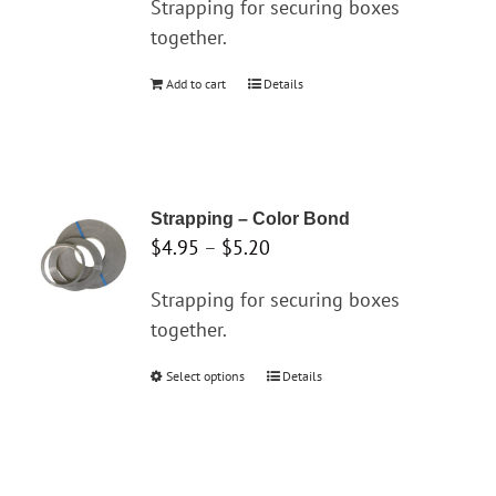
Strapping for securing boxes
be
together.
chosen
on
Add to cart
Details
the
product
page
Strapping – Color Bond
Price
$
4.95
–
$
5.20
range:
Strapping for securing boxes
$4.95
together.
through
$5.20
Select options
This
Details
product
has
multiple