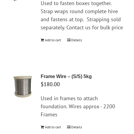
Used to fasten boxes together.
Strap wraps round complete hive
and fastens at top.
Strapping sold
separately. Contact us for bulk price
Add to cart
Details
Frame Wire – (S/S) 5kg
$
180.00
Used in frames to attach
foundation. Wires approx - 2200
Frames
Add to cart
Details