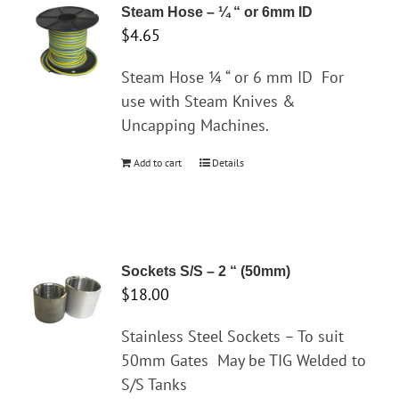
variants.
Steam Hose – ¼ “ or 6mm ID
The
$
4.65
options
may
Steam Hose ¼ “ or 6 mm ID
For
be
use with Steam Knives &
chosen
Uncapping Machines.
on
Add to cart
Details
the
product
page
Sockets S/S – 2 “ (50mm)
$
18.00
Stainless Steel Sockets – To suit
50mm Gates
May be TIG Welded to
S/S Tanks