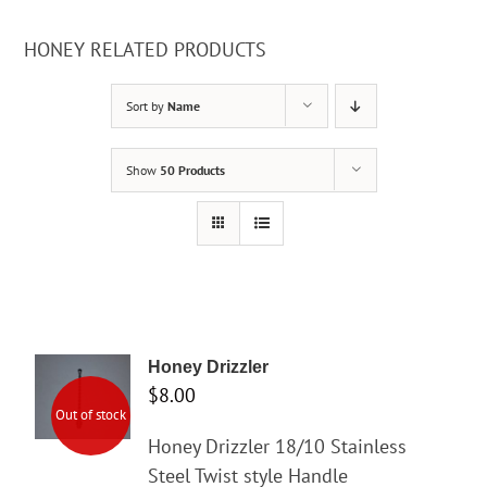
HONEY RELATED PRODUCTS
Sort by
Name
Show
50 Products
Honey Drizzler
$
8.00
Out of stock
Honey Drizzler 18/10 Stainless
Steel Twist style Handle