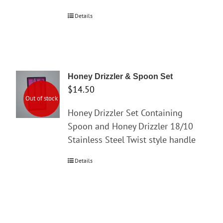
Details
Honey Drizzler & Spoon Set
$
14.50
Out of stock
Honey Drizzler Set Containing
Spoon and Honey Drizzler 18/10
Stainless Steel Twist style handle
Details