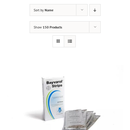
Sort by
Name
Show
150 Products