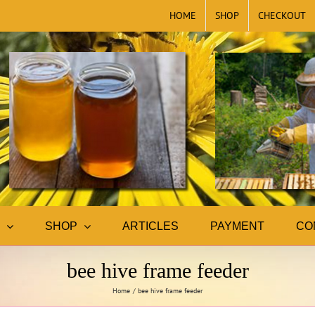
HOME
SHOP
CHECKOUT
SHOP
ARTICLES
PAYMENT
CO
bee hive frame feeder
Home
bee hive frame feeder