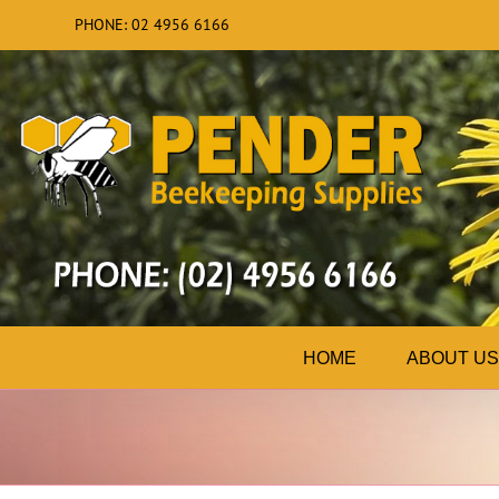
Skip
PHONE: 02 4956 6166
to
content
HOME
ABOUT US