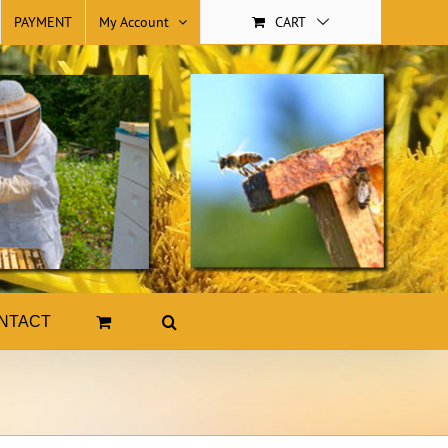
PAYMENT
My Account
CART
NTACT