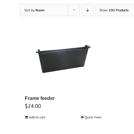
Sort by
Name
Show
100 Products
Frame feeder
$
24.00
Add to cart
Quick View