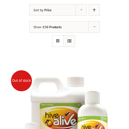
Sort by
Price
Show
150 Products
Out of stock