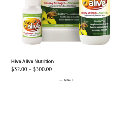
Hive Alive Nutrition
Price
$
32.00
–
$
300.00
range:
Details
$32.00
through
$300.00