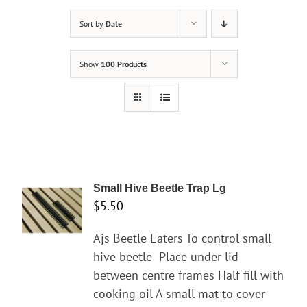
Sort by
Date
Show
100 Products
Small Hive Beetle Trap Lg
$
5.50
Ajs Beetle Eaters To control small
hive beetle
Place under lid
between centre frames Half fill with
cooking oil A small mat to cover