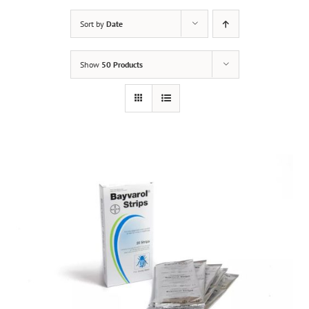
Sort by
Date
Show
50 Products