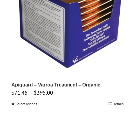
product
page
Apiguard – Varroa Treatment – Organic
Price
$
71.45
–
$
395.00
range:
Select options
This
Details
$71.45
product
through
has
$395.00
multiple