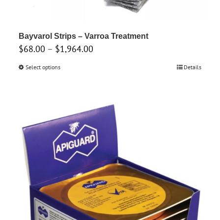
Bayvarol Strips – Varroa Treatment
Price
$
68.00
–
$
1,964.00
range:
Select options
This
Details
$68.00
product
through
has
$1,964.00
multiple
variants.
The
options
may
be
chosen
on
the