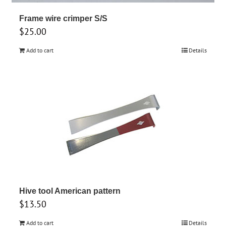
Frame wire crimper S/S
$
25.00
Add to cart
Details
Hive tool American pattern
$
13.50
Add to cart
Details