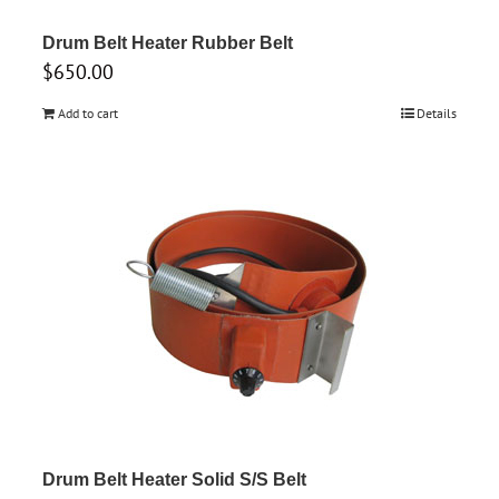
Drum Belt Heater Rubber Belt
$
650.00
Add to cart
Details
Drum Belt Heater Solid S/S Belt