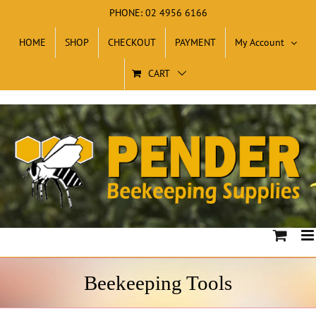
Skip
PHONE: 02 4956 6166
to
HOME
SHOP
CHECKOUT
PAYMENT
My Account
content
CART
Beekeeping Tools