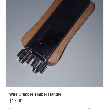
options
may
be
chosen
on
the
product
page
Wire Crimper Timber Handle
$
15.00