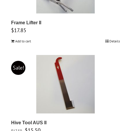
Frame Lifter II
$
17.85
Add to cart
Details
Sale!
Hive Tool AUS II
Original
Current
$
15.50
$
17.50