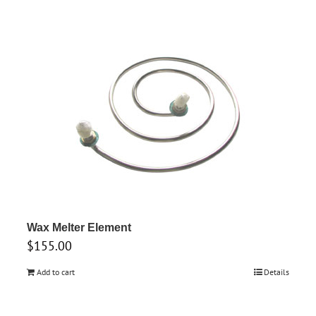
Wax Melter Element
$
155.00
Add to cart
Details