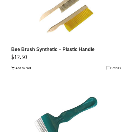
Bee Brush Synthetic – Plastic Handle
$
12.50
Add to cart
Details