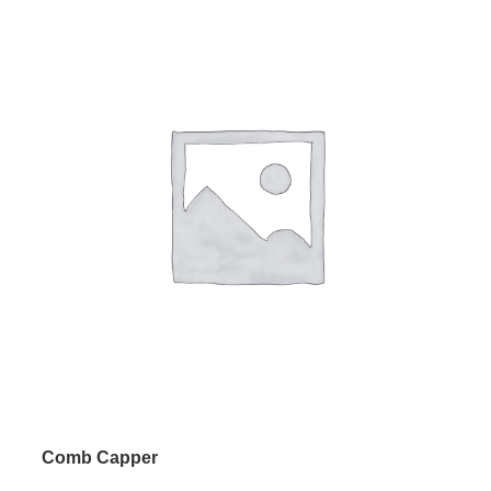
Comb Capper