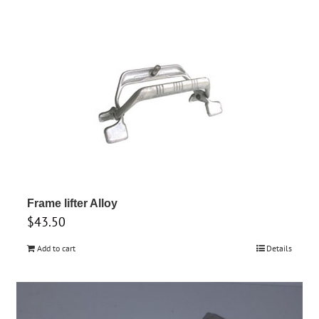
Frame lifter Alloy
$
43.50
Add to cart
Details