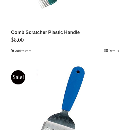
Comb Scratcher Plastic Handle
$
8.00
Add to cart
Details
Sale!