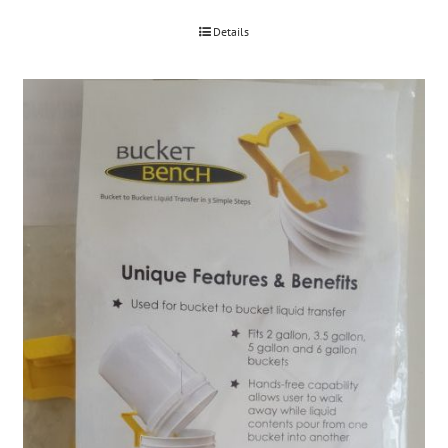
Details