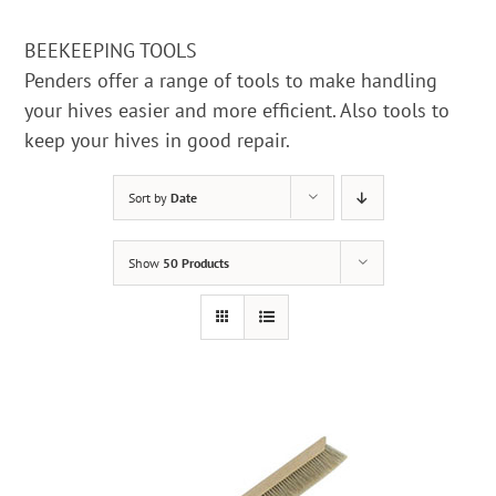
BEEKEEPING TOOLS
Penders offer a range of tools to make handling
your hives easier and more efficient. Also tools to
keep your hives in good repair.
Sort by
Date
Show
50 Products