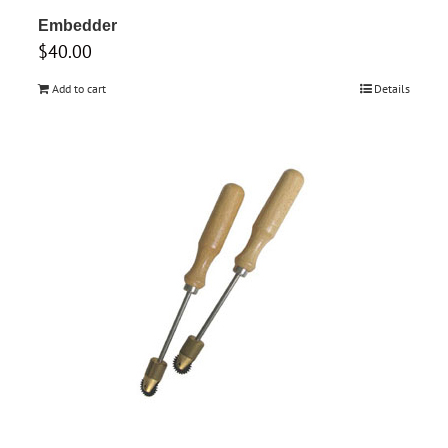
Embedder
$
40.00
Add to cart
Details