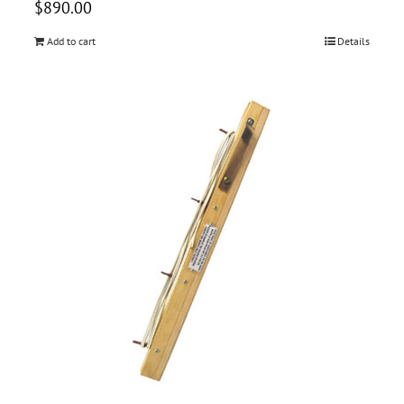
$
890.00
Add to cart
Details