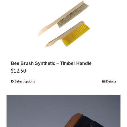
Bee Brush Synthetic – Timber Handle
$
12.50
Select options
This
Details
product
has
multiple
variants.
The