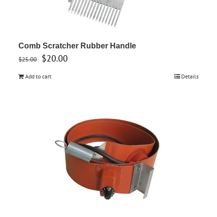
Comb Scratcher Rubber Handle
Original
Current
$
20.00
$
25.00
price
price
Add to cart
Details
was:
is:
$25.00.
$20.00.