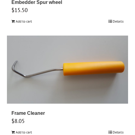
Embedder Spur wheel
$
15.50
Add to cart
Details
Frame Cleaner
$
8.05
Add to cart
Details