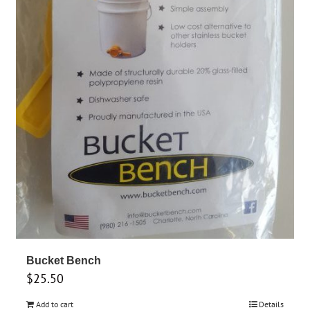
Bucket Bench
$
25.50
Add to cart
Details