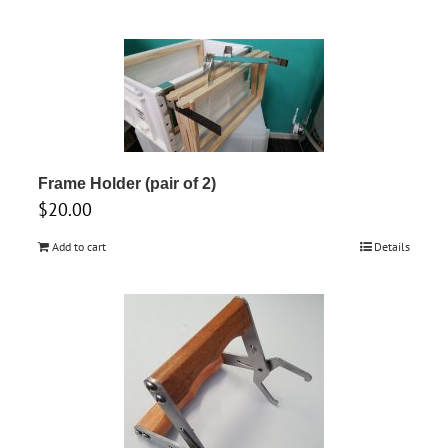
Frame Holder (pair of 2)
$
20.00
Add to cart
Details