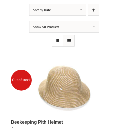
Sort by
Date
Show
50 Products
Out of stock
Beekeeping Pith Helmet