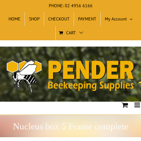
Skip
PHONE: 02 4956 6166
to
HOME
SHOP
CHECKOUT
PAYMENT
My Account
content
CART
Nucleus box 5 Frame complete