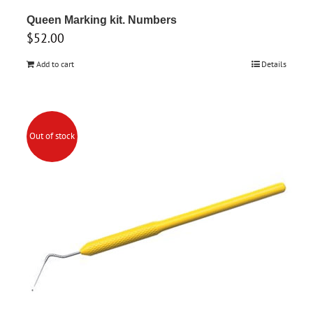
Queen Marking kit. Numbers
$
52.00
Add to cart
Details
Out of stock