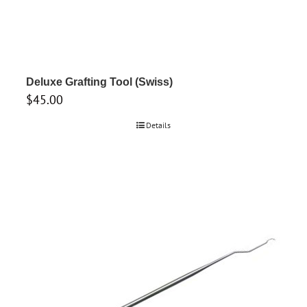
Deluxe Grafting Tool (Swiss)
$
45.00
Details