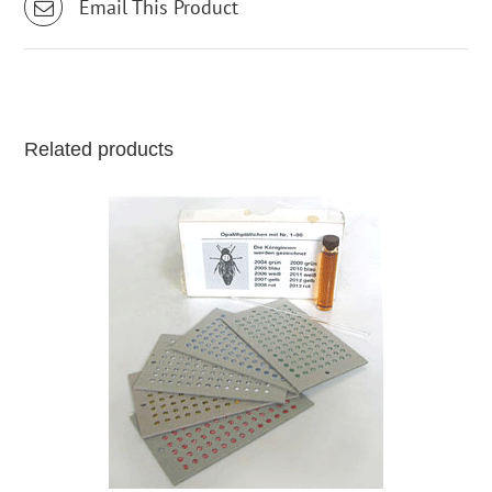
Email This Product
Related products