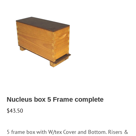
Nucleus box 5 Frame complete
$
43.50
5 frame box with W/tex Cover and Bottom. Risers &