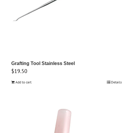
Grafting Tool Stainless Steel
$
19.50
Add to cart
Details