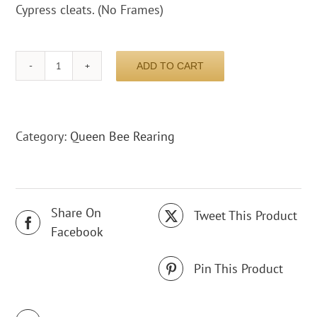
Cypress cleats. (No Frames)
ADD TO CART
Nucleus
box
5
Frame
Category:
Queen Bee Rearing
complete
quantity
Share On
Tweet This Product
Facebook
Pin This Product