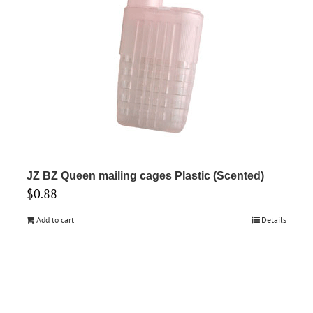
JZ BZ Queen mailing cages Plastic (Scented)
$
0.88
Add to cart
Details