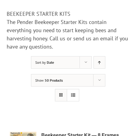
BEEKEEPER STARTER KITS
The Pender Beekeeper Starter Kits contain
everything you need to start keeping bees and
harvesting honey. Call us or send us an email if you
have any questions.
Sort by
Date
Show
50 Products
Beekeeper Starter Kit — 8 Frames