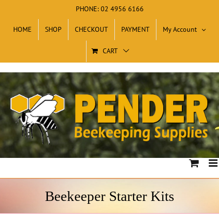
Skip
PHONE: 02 4956 6166
to
HOME
SHOP
CHECKOUT
PAYMENT
My Account
content
CART
Beekeeper Starter Kits