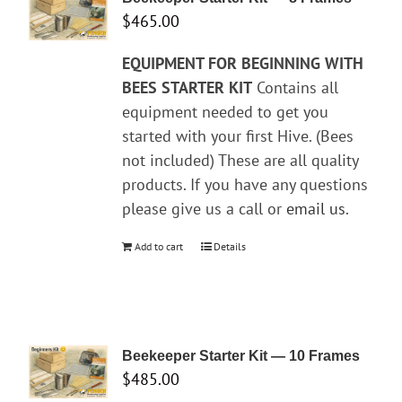
$
465.00
EQUIPMENT FOR BEGINNING WITH
BEES
STARTER KIT
Contains all
equipment needed to get you
started with your first Hive. (Bees
not included) These are all quality
products. If you have any questions
please give us a call or
email us
.
Add to cart
Details
Beekeeper Starter Kit — 10 Frames
$
485.00