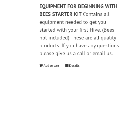
EQUIPMENT FOR BEGINNING WITH
BEES
STARTER KIT
Contains all
equipment needed to get you
started with your first Hive. (Bees
not included) These are all quality
products. If you have any questions
please give us a call or
email us
.
Add to cart
Details