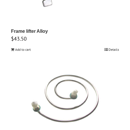
Frame lifter Alloy
$
43.50
Add to cart
Details