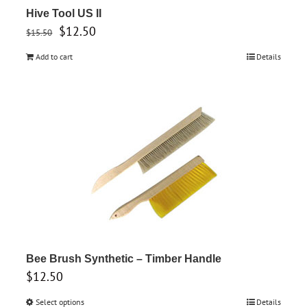
Hive Tool US II
Original
Current
$
12.50
$
15.50
price
price
Add to cart
Details
was:
is:
$15.50.
$12.50.
Bee Brush Synthetic – Timber Handle
$
12.50
Select options
This
Details