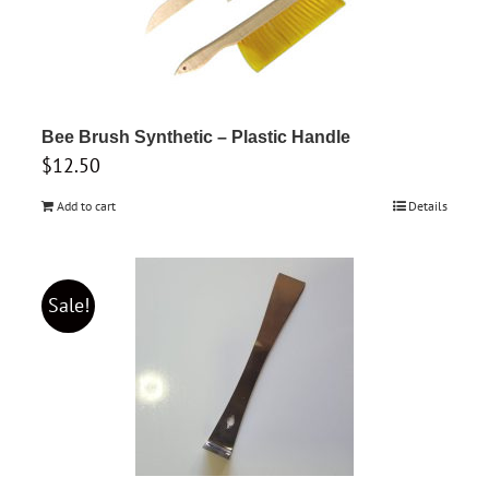
Bee Brush Synthetic – Plastic Handle
$
12.50
Add to cart
Details
Sale!