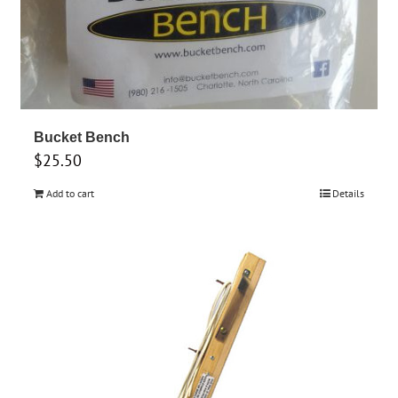
Bucket Bench
$
25.50
Add to cart
Details