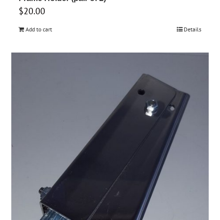
$
20.00
Add to cart
Details