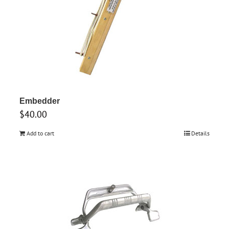
Embedder
$
40.00
Add to cart
Details