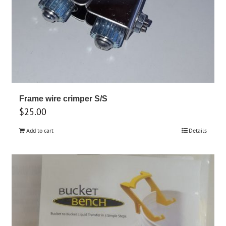
Frame wire crimper S/S
$
25.00
Add to cart
Details