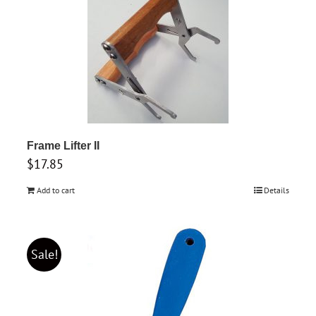
Frame Lifter II
$
17.85
Add to cart
Details
Sale!