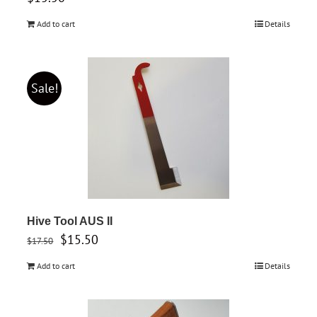
Add to cart
Details
Sale!
Hive Tool AUS II
Original
Current
$
15.50
$
17.50
price
price
Add to cart
Details
was:
is:
$17.50.
$15.50.