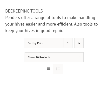
BEEKEEPING TOOLS
Penders offer a range of tools to make handling
your hives easier and more efficient. Also tools to
keep your hives in good repair.
Sort by
Price
Show
50 Products