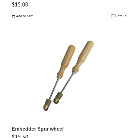
$
15.00
Add to cart
Details
Embedder Spur wheel
$
15.50