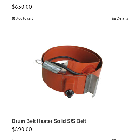
$
650.00
Add to cart
Details
Drum Belt Heater Solid S/S Belt
$
890.00