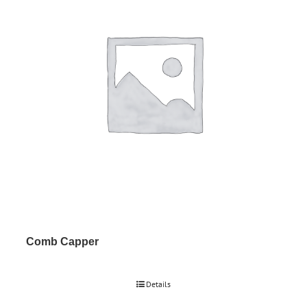
Comb Capper
Details