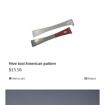
product
has
multiple
variants.
The
options
may
be
chosen
on
Hive tool American pattern
the
$
13.50
product
Add to cart
Details
page