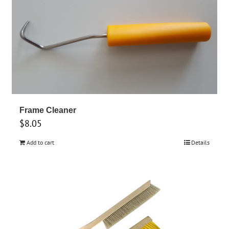
Frame Cleaner
$
8.05
Add to cart
Details