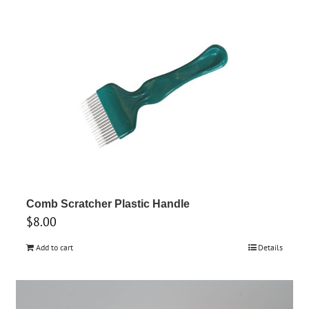
Comb Scratcher Plastic Handle
$
8.00
Add to cart
Details