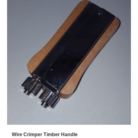
Wire Crimper Timber Handle