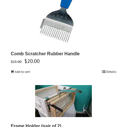
Comb Scratcher Rubber Handle
Original
Current
$
20.00
$
25.00
price
price
Add to cart
Details
was:
is:
$25.00.
$20.00.
Frame Holder (pair of 2)