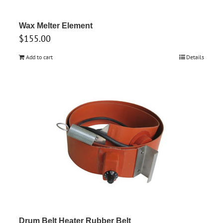
Wax Melter Element
$
155.00
Add to cart
Details
Drum Belt Heater Rubber Belt