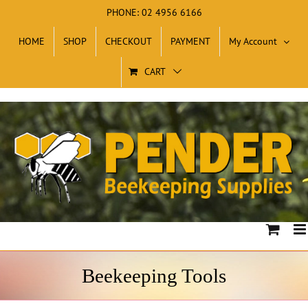
Skip
PHONE: 02 4956 6166
to
HOME
SHOP
CHECKOUT
PAYMENT
My Account
content
CART
Beekeeping Tools