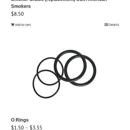
Smokers
$
8.50
Add to cart
Details
O Rings
Price
$
1.50
–
$
3.55