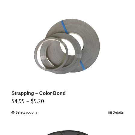
Strapping – Color Bond
Price
$
4.95
–
$
5.20
range:
Select options
This
Details
$4.95
product
through
has
$5.20