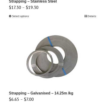
product
Strapping – Stainless Steel
Price
$
17.30
–
$
19.30
page
range:
Select options
This
Details
$17.30
product
through
has
$19.30
multiple
variants.
The
options
may
be
chosen
on
the
product
Strapping – Galvanised – 14.25m /kg
Price
$
6.65
–
$
7.00
page