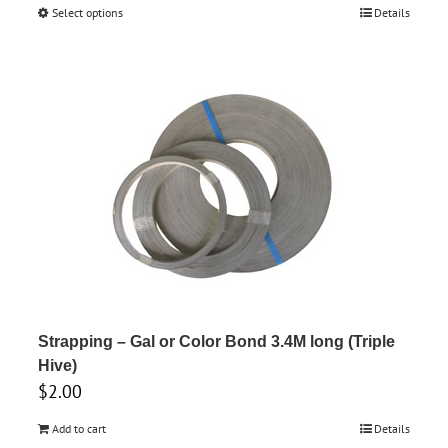
range:
Select options
This
Details
$6.65
product
through
has
$7.00
multiple
variants.
The
options
may
be
chosen
on
the
product
Strapping – Gal or Color Bond 3.4M long (Triple
page
Hive)
$
2.00
Add to cart
Details