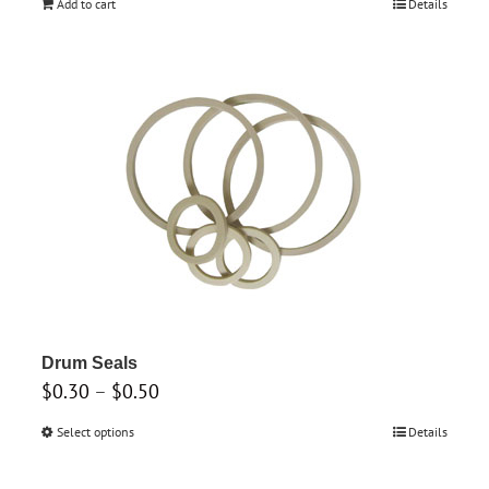
Add to cart
Details
Drum Seals
Price
$
0.30
–
$
0.50
range:
Select options
This
Details
$0.30
product
through