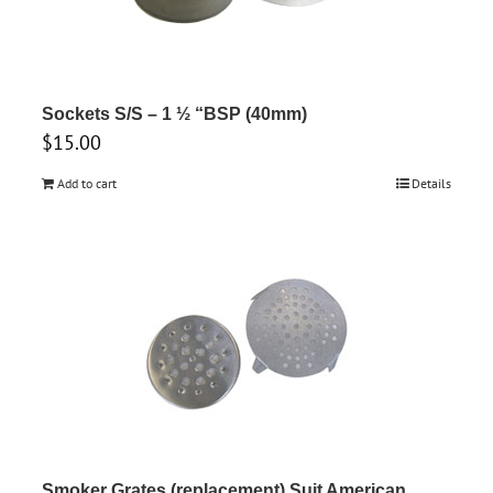
Sockets S/S – 1 ½ “BSP (40mm)
$
15.00
Add to cart
Details
Smoker Grates (replacement) Suit American