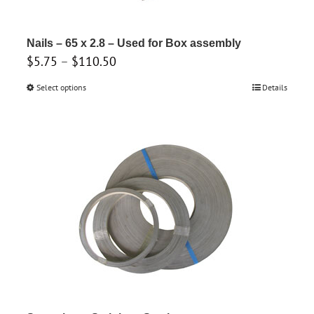
Nails – 65 x 2.8 – Used for Box assembly
Price
$
5.75
–
$
110.50
range:
Select options
This
Details
$5.75
product
through
has
$110.50
multiple
variants.
The
options
may
be
chosen
on
the