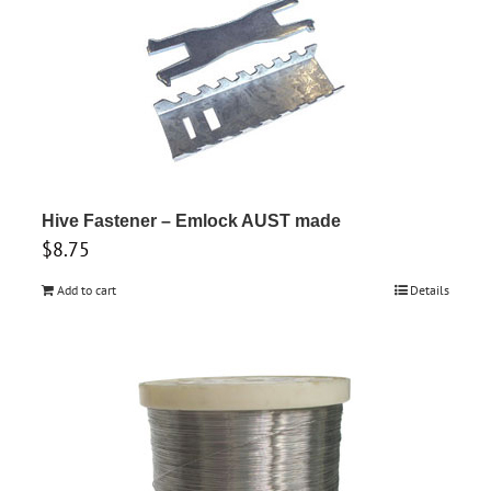
Hive Fastener – Emlock AUST made
$
8.75
Add to cart
Details