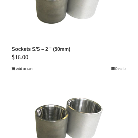
Sockets S/S – 2 “ (50mm)
$
18.00
Add to cart
Details