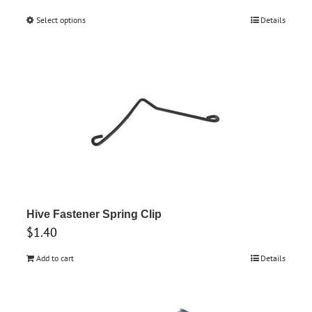
range:
Select options
This
Details
$1.50
product
through
has
$3.55
multiple
variants.
The
options
may
be
chosen
on
Hive Fastener Spring Clip
the
$
1.40
product
Add to cart
Details
page