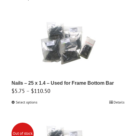
$3.45
product
through
has
$43.00
multiple
variants.
The
options
may
be
chosen
on
Nails – 25 x 1.4 – Used for Frame Bottom Bar
the
Price
$
5.75
–
$
110.50
product
range:
Select options
This
Details
page
$5.75
product
through
has
$110.50
multiple
Out of stock