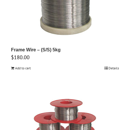
Frame Wire – (S/S) 5kg
$
180.00
Add to cart
Details