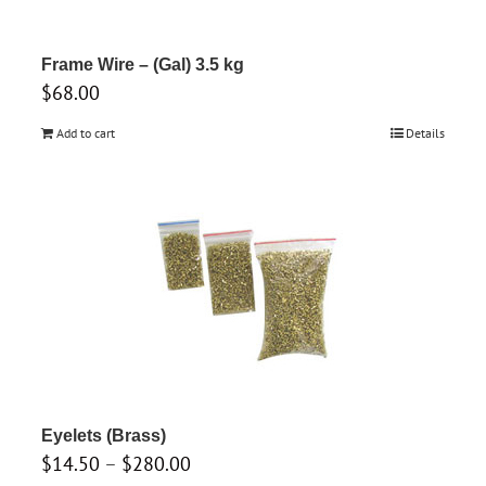
on
the
product
Frame Wire – (Gal) 3.5 kg
$
68.00
page
Add to cart
Details
Eyelets (Brass)
Price
$
14.50
–
$
280.00