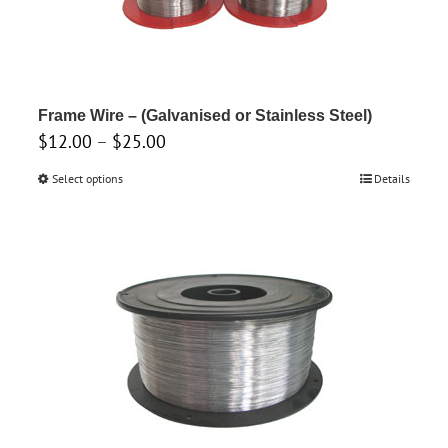
Frame Wire – (Galvanised or Stainless Steel)
Price
$
12.00
–
$
25.00
range:
Select options
This
Details
$12.00
product
through
has
$25.00
multiple
variants.
The
options
may
be
chosen