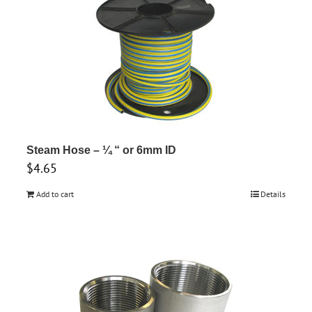
multiple
variants.
The
options
may
be
chosen
on
Steam Hose – ¼ “ or 6mm ID
the
$
4.65
product
page
Add to cart
Details