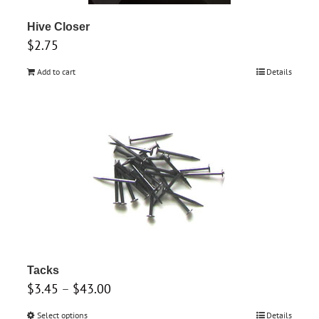
Hive Closer
$
2.75
Add to cart
Details
Tacks
Price
$
3.45
–
$
43.00
range:
Select options
This
Details