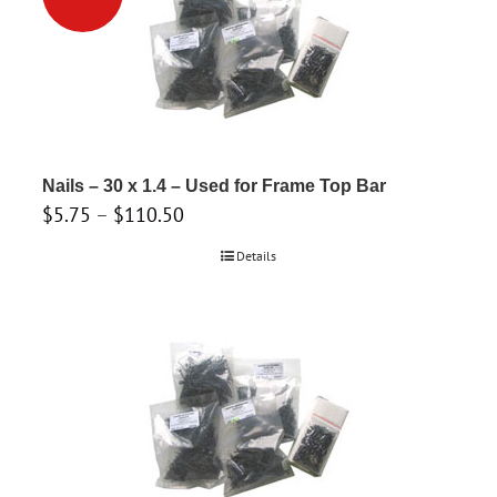
variants.
The
options
may
be
chosen
on
Nails – 30 x 1.4 – Used for Frame Top Bar
the
Price
$
5.75
–
$
110.50
product
range:
Details
page
$5.75
through
$110.50