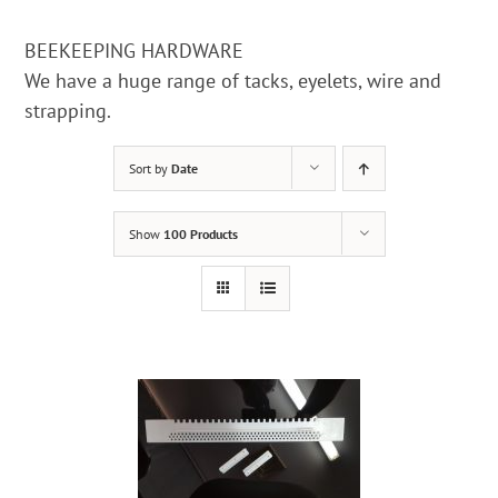
BEEKEEPING HARDWARE
We have a huge range of tacks, eyelets, wire and
strapping.
Sort by
Date
Show
100 Products