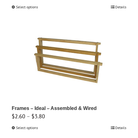
range:
Select options
This
Details
$1.65
product
through
has
$1.90
multiple
variants.
The
options
may
be
chosen
on
the
product
Frames – Ideal – Assembled & Wired
Price
$
2.60
–
$
3.80
page
range:
Select options
This
Details
$2.60
product