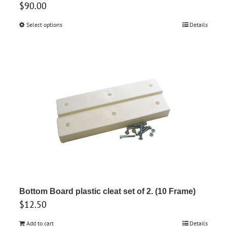
$
90.00
Select options
This
Details
product
has
multiple
variants.
The
options
may
be
chosen
on
the
product
Bottom Board plastic cleat set of 2. (10 Frame)
$
12.50
page
Add to cart
Details