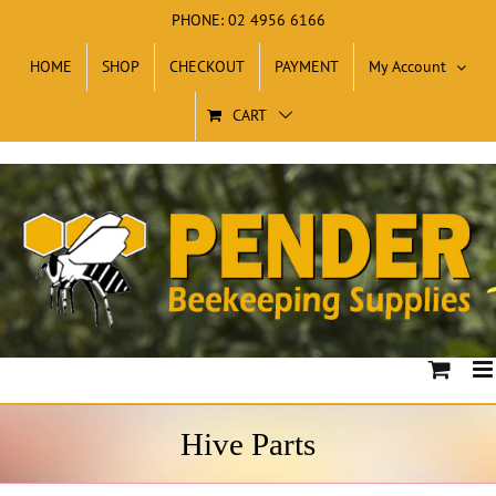
Skip
PHONE: 02 4956 6166
to
HOME
SHOP
CHECKOUT
PAYMENT
My Account
content
CART
Hive Parts