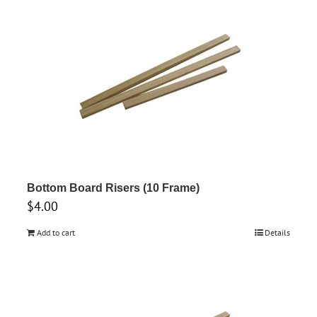
Bottom Board Risers (10 Frame)
$
4.00
Add to cart
Details