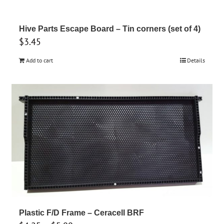
Hive Parts Escape Board – Tin corners (set of 4)
$
3.45
Add to cart
Details
Plastic F/D Frame – Ceracell BRF