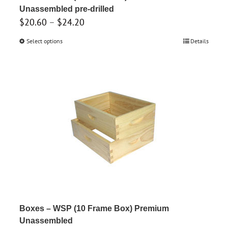
page
Unassembled pre-drilled
Price
$
20.60
–
$
24.20
range:
Select options
This
Details
$20.60
product
through
has
$24.20
multiple
variants.
The
options
may
be
chosen
on
the
product
Boxes – WSP (10 Frame Box) Premium
page
Unassembled