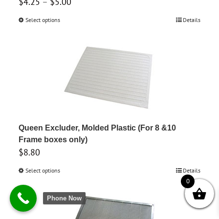
Price
$
4.25
–
$
5.00
range:
Select options
This
Details
$4.25
product
through
has
$5.00
multiple
variants.
The
options
may
be
Queen Excluder, Molded Plastic (For 8 &10
chosen
Frame boxes only)
$
8.80
on
the
Select options
This
Details
product
0
product
page
has
Phone Now
multiple