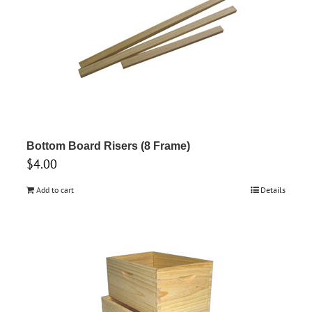
Bottom Board Risers (8 Frame)
$
4.00
Add to cart
Details