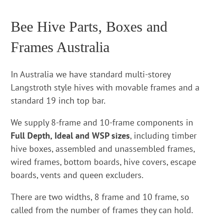
Bee Hive Parts, Boxes and
Frames Australia
In Australia we have standard multi-storey
Langstroth style hives with movable frames and a
standard 19 inch top bar.
We supply 8-frame and 10-frame components in
Full Depth, Ideal and WSP sizes
, including timber
hive boxes, assembled and unassembled frames,
wired frames, bottom boards, hive covers, escape
boards, vents and queen excluders.
There are two widths, 8 frame and 10 frame, so
called from the number of frames they can hold.