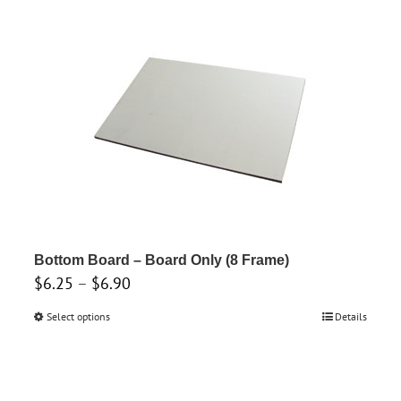
through
has
$6.90
multiple
variants.
The
options
may
be
chosen
on
the
product
Bottom Board – Board Only (8 Frame)
Price
$
6.25
–
$
6.90
page
range:
Select options
This
Details
$6.25
product
through
has
$6.90
multiple