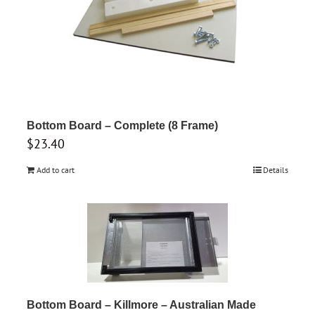
Bottom Board – Complete (8 Frame)
$
23.40
Add to cart
Details
Bottom Board – Killmore – Australian Made