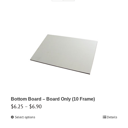
Bottom Board – Board Only (10 Frame)
Price
$
6.25
–
$
6.90
range:
Select options
This
Details
$6.25
product