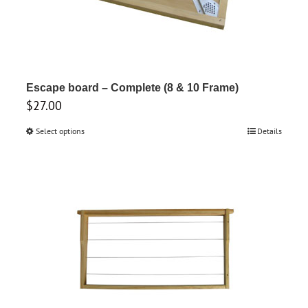
Escape board – Complete (8 & 10 Frame)
$
27.00
Select options
This
Details
product
has
multiple
variants.
The
options
may
be
chosen