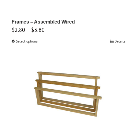
on
the
product
Frames – Assembled Wired
Price
$
2.80
–
$
3.80
page
range:
Select options
This
Details
$2.80
product
through
has
$3.80
multiple
variants.
The
options
may
be
chosen
on
the