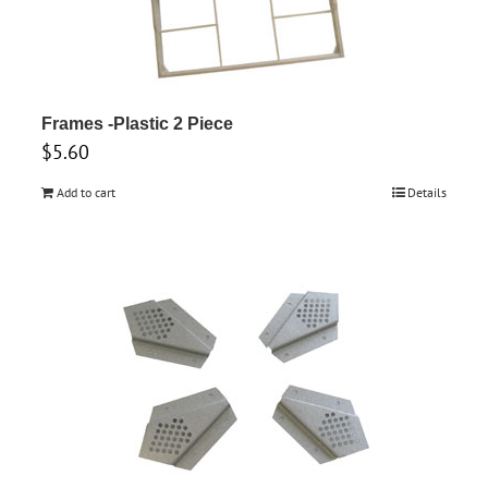
variants.
The
options
may
Frames -Plastic 2 Piece
be
$
5.60
chosen
Add to cart
Details
on
the
product
page