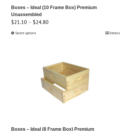
product
Boxes – Ideal (10 Frame Box) Premium
page
Unassembled
Price
$
21.10
–
$
24.80
range:
Select options
This
Details
$21.10
product
through
has
$24.80
multiple
variants.
The
options
may
be
chosen
on
the
product
Boxes – Ideal (8 Frame Box) Premium