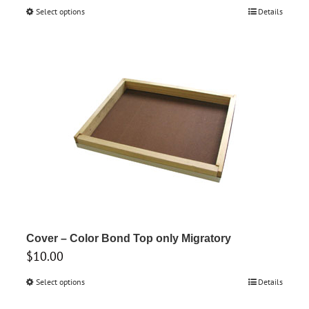
range:
Select options
This
Details
$22.60
product
through
has
$26.60
multiple
variants.
The
options
may
be
chosen
on
the
product
Cover – Color Bond Top only Migratory
$
10.00
page
Select options
This
Details
product