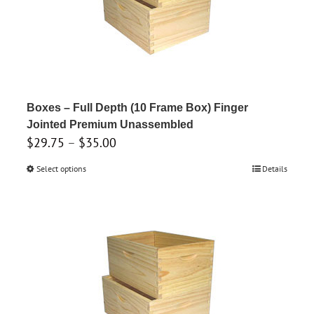
Boxes – Full Depth (10 Frame Box) Finger
Jointed Premium Unassembled
Price
$
29.75
–
$
35.00
range:
Select options
This
Details
$29.75
product
through
has
$35.00
multiple
variants.
The
options
may