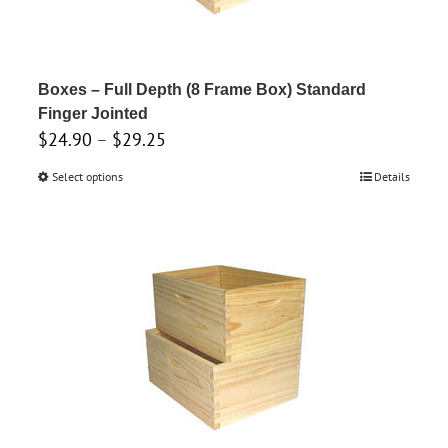
chosen
on
the
product
Boxes – Full Depth (8 Frame Box) Standard
page
Finger Jointed
Price
$
24.90
–
$
29.25
range:
Select options
This
Details
$24.90
product
through
has
$29.25
multiple
variants.
The
options
may
be
chosen