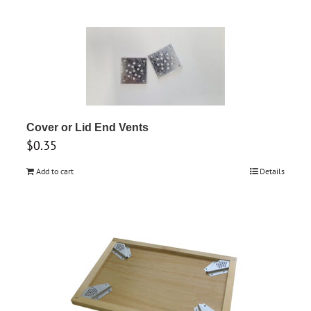
on
the
product
page
Cover or Lid End Vents
$
0.35
Add to cart
Details