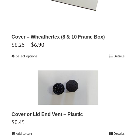
be
chosen
on
the
product
Cover – Wheathertex (8 & 10 Frame Box)
Price
$
6.25
–
$
6.90
page
range:
Select options
This
Details
$6.25
product
through
has
$6.90
multiple
variants.
The
options
may
Cover or Lid End Vent – Plastic
$
0.45
be
chosen
Add to cart
Details