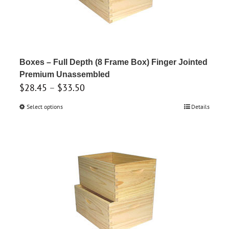
be
chosen
on
the
product
Boxes – Full Depth (8 Frame Box) Finger Jointed
page
Premium Unassembled
Price
$
28.45
–
$
33.50
range:
Select options
This
Details
$28.45
product
through
has
$33.50
multiple
variants.
The
options
may
be