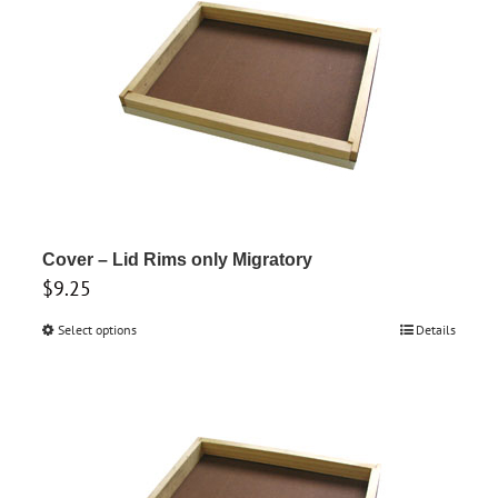
variants.
The
options
may
be
chosen
on
the
product
Cover – Lid Rims only Migratory
$
9.25
page
Select options
This
Details
product
has
multiple
variants.
The