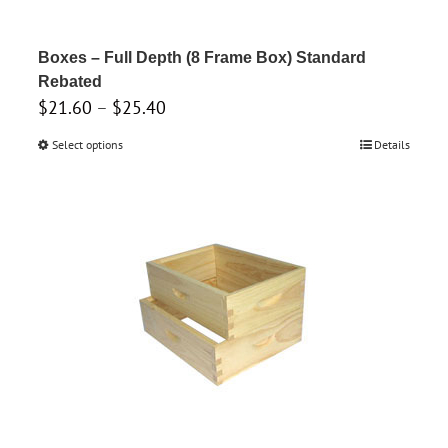
on
the
product
Boxes – Full Depth (8 Frame Box) Standard
page
Rebated
Price
$
21.60
–
$
25.40
range:
Select options
This
Details
$21.60
product
through
has
$25.40
multiple
variants.
The
options
may
be
chosen
on
the