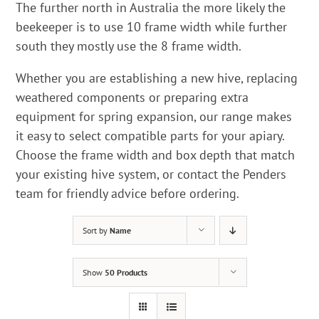
The further north in Australia the more likely the
beekeeper is to use 10 frame width while further
south they mostly use the 8 frame width.
Whether you are establishing a new hive, replacing
weathered components or preparing extra
equipment for spring expansion, our range makes
it easy to select compatible parts for your apiary.
Choose the frame width and box depth that match
your existing hive system, or contact the Penders
team for friendly advice before ordering.
Sort by
Name
Show
50 Products