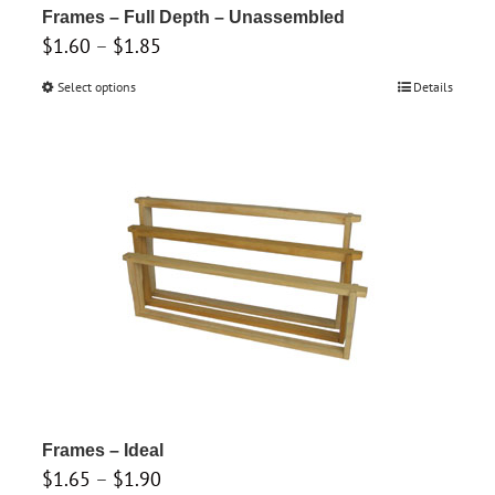
product
Frames – Full Depth – Unassembled
Price
$
1.60
–
$
1.85
page
range:
Select options
This
Details
$1.60
product
through
has
$1.85
multiple
variants.
The
options
may
be
chosen
on
the
product
Frames – Ideal
Price
$
1.65
–
$
1.90
page