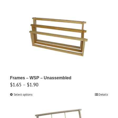
through
has
$3.80
multiple
variants.
The
options
may
be
chosen
on
the
product
Frames – WSP – Unassembled
Price
$
1.65
–
$
1.90
page
range:
Select options
This
Details
$1.65
product
through
has
$1.90
multiple