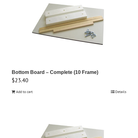
variants.
The
options
may
be
chosen
on
the
product
Bottom Board – Complete (10 Frame)
$
23.40
page
Add to cart
Details