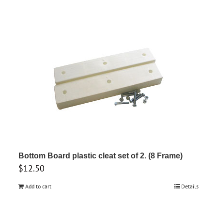
Bottom Board plastic cleat set of 2. (8 Frame)
$
12.50
Add to cart
Details