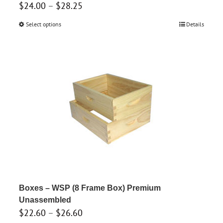
Price
$
24.00
–
$
28.25
range:
Select options
This
Details
$24.00
product
through
has
$28.25
multiple
variants.
The
options
may
be
chosen
on
the
product
Boxes – WSP (8 Frame Box) Premium
page
Unassembled
Price
$
22.60
–
$
26.60