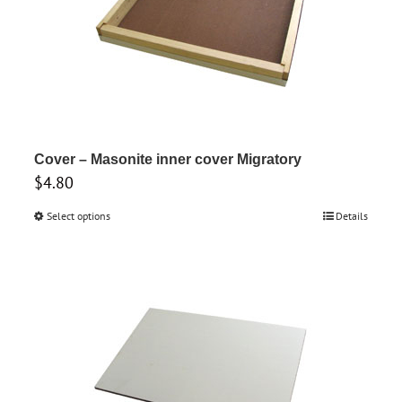
options
may
be
chosen
on
the
product
Cover – Masonite inner cover Migratory
$
4.80
page
Select options
This
Details
product
has
multiple
variants.
The
options
may