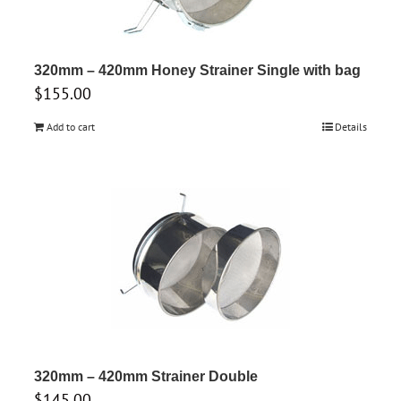
320mm – 420mm Honey Strainer Single with bag
$
155.00
Add to cart
Details
320mm – 420mm Strainer Double
$
145.00