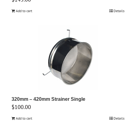
Add to cart
Details
320mm – 420mm Strainer Single
$
100.00
Add to cart
Details