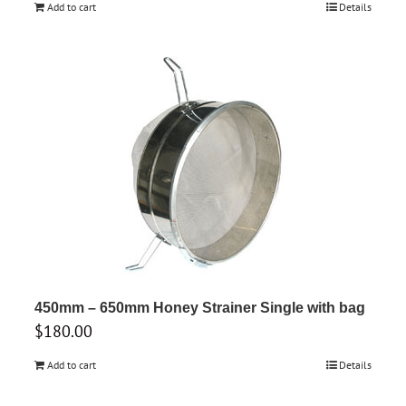
Add to cart
Details
450mm – 650mm Honey Strainer Single with bag
$
180.00
Add to cart
Details