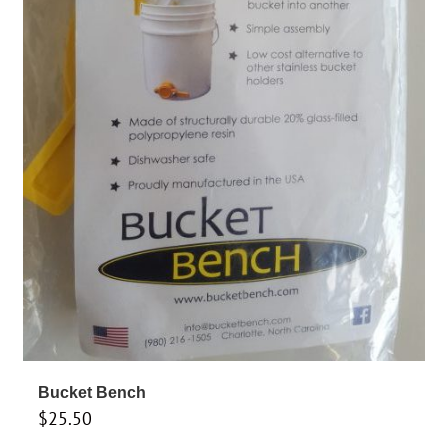
Bucket Bench
$
25.50