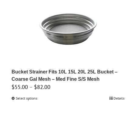
Bucket Strainer Fits 10L 15L 20L 25L Bucket –
Coarse Gal Mesh – Med Fine S/S Mesh
Price
$
55.00
–
$
82.00
range:
Select options
This
Details
$55.00
product
through
has
$82.00
multiple
variants.