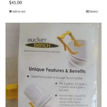
$
41.00
Add to cart
Details