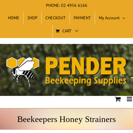
Skip
PHONE: 02 4956 6166
to
HOME
SHOP
CHECKOUT
PAYMENT
My Account
content
CART
Beekeepers Honey Strainers