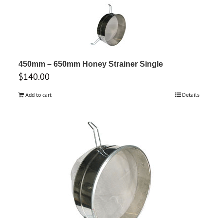
450mm – 650mm Honey Strainer Single
$
140.00
Add to cart
Details