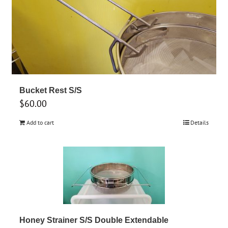
Bucket Rest S/S
$
60.00
Add to cart
Details
Honey Strainer S/S Double Extendable