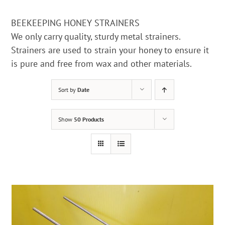
BEEKEEPING HONEY STRAINERS
We only carry quality, sturdy metal strainers.
Strainers are used to strain your honey to ensure it
is pure and free from wax and other materials.
Sort by
Date
Show
50 Products