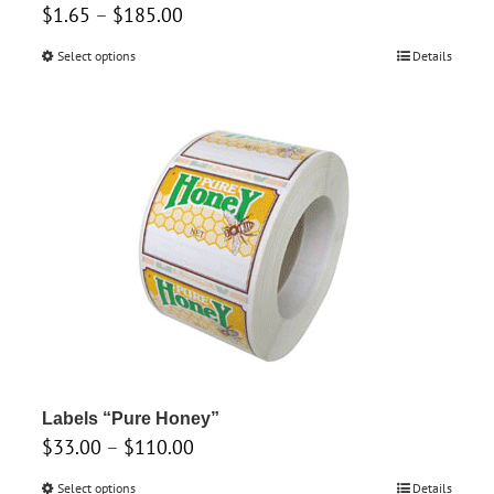
Price
$
1.65
–
$
185.00
range:
Select options
This
Details
$1.65
product
through
has
$185.00
multiple
variants.
The
options
may
be
chosen
on
the
product
Labels “Pure Honey”
Price
$
33.00
–
$
page
110.00
range:
Select options
This
Details