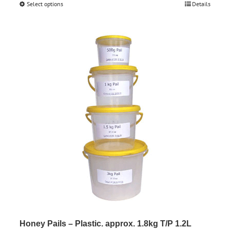
Select options
This
Details
$0.85
product
through
has
$161.50
multiple
variants.
The
options
may
be
chosen
on
the
product
page
Honey Pails – Plastic. approx. 1.8kg T/P 1.2L