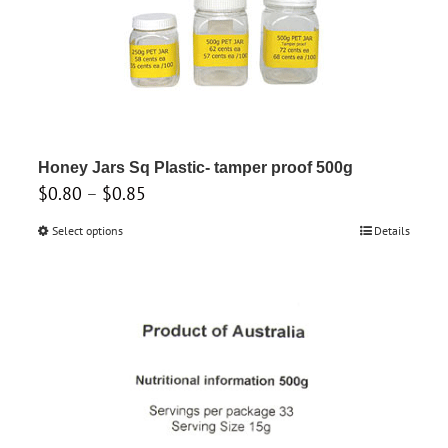
variants.
The
options
may
be
chosen
on
Honey Jars Sq Plastic- tamper proof 500g
the
Price
$
0.80
–
$
0.85
product
range:
Select options
This
Details
page
$0.80
product
through
has
$0.85
multiple
variants.
The
options
may