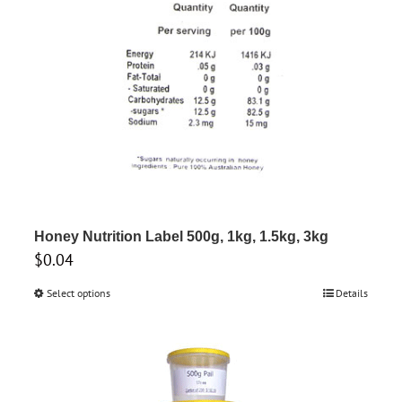
be
chosen
on
the
product
page
Honey Nutrition Label 500g, 1kg, 1.5kg, 3kg
$
0.04
Select options
This
Details
product
has
multiple
variants.