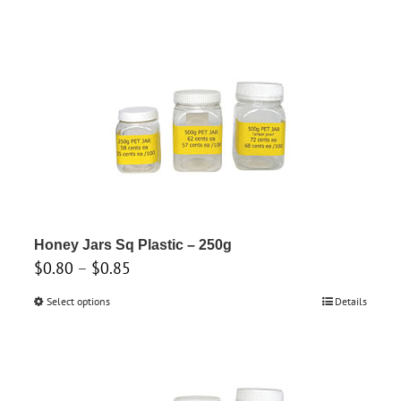
Honey Jars Sq Plastic – 250g
Price
$
0.80
–
$
0.85
range:
Select options
This
Details
$0.80
product
through
has
$0.85
multiple