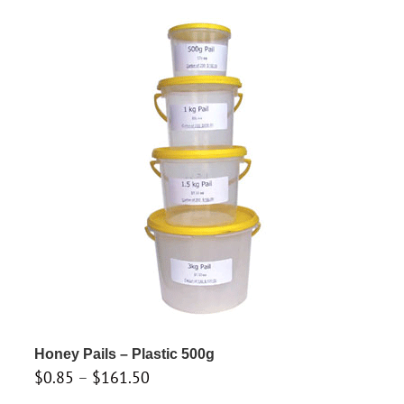
through
has
$146.30
multiple
variants.
The
options
may
be
chosen
on
the
product
page
Honey Pails – Plastic 500g
Price
$
0.85
–
$
161.50
range: