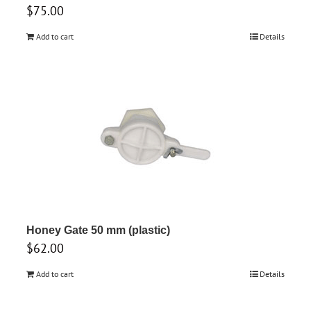
$
75.00
Add to cart
Details
Honey Gate 50 mm (plastic)
$
62.00
Add to cart
Details