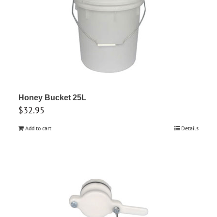
Honey Bucket 25L
$
32.95
Add to cart
Details