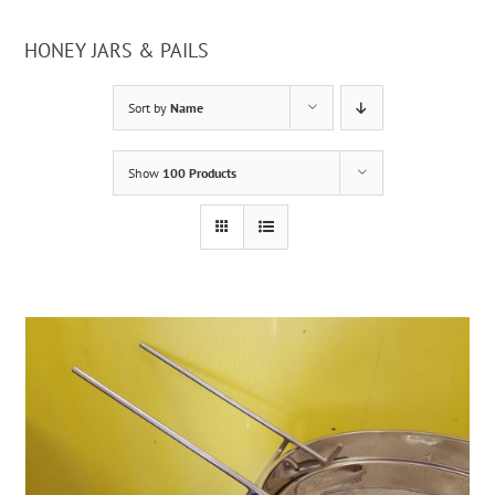
HONEY JARS & PAILS
Sort by
Name
Show
100 Products