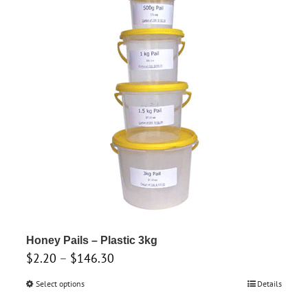
multiple
variants.
The
options
may
be
chosen
on
the
product
page
Honey Pails – Plastic 3kg
Price
$
2.20
–
$
146.30
range:
Select options
This
Details
$2.20
product