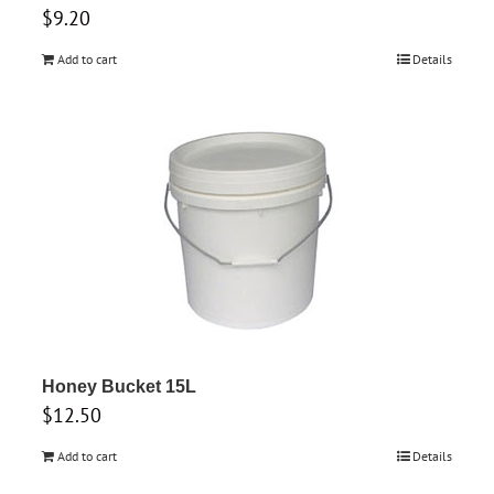
$
9.20
Add to cart
Details
Honey Bucket 15L
$
12.50
Add to cart
Details