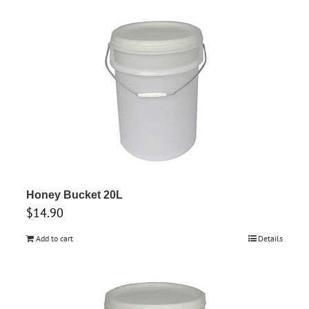
Honey Bucket 20L
$
14.90
Add to cart
Details