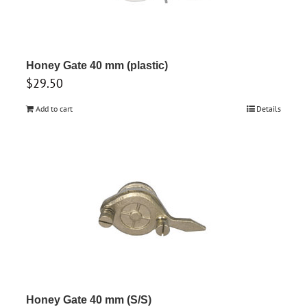
Honey Gate 40 mm (plastic)
$
29.50
Add to cart
Details
Honey Gate 40 mm (S/S)