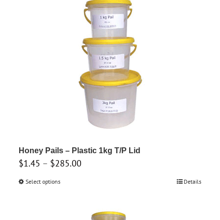
The
options
may
be
chosen
on
the
product
page
Honey Pails – Plastic 1kg T/P Lid
Price
$
1.45
–
$
285.00
range:
Select options
This
Details
$1.45
product
through
has
$285.00