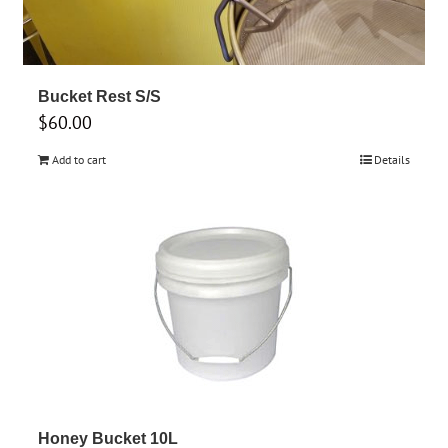
Bucket Rest S/S
$
60.00
Add to cart
Details
Honey Bucket 10L