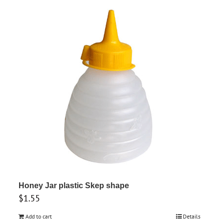
Honey Jar plastic Skep shape
$
1.55
Add to cart
Details