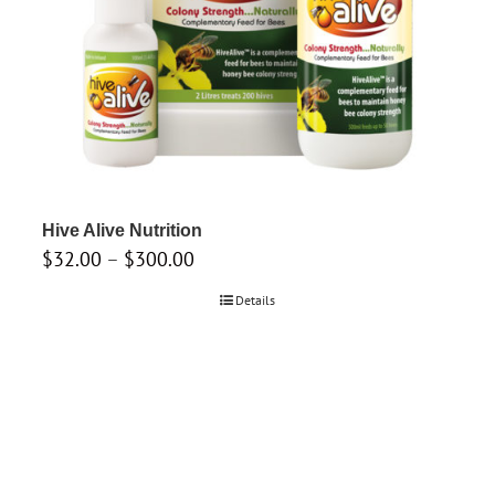
Hive Alive Nutrition
Price
$
32.00
–
$
300.00
range:
Details
$32.00
through
$300.00