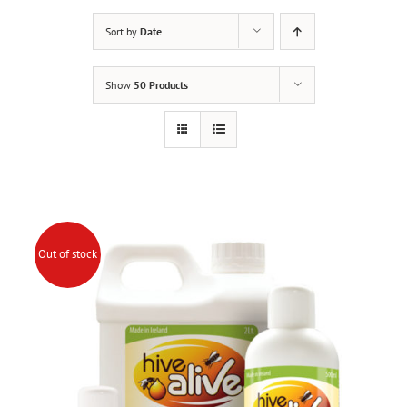
Sort by
Date
Show
50 Products
Out of stock