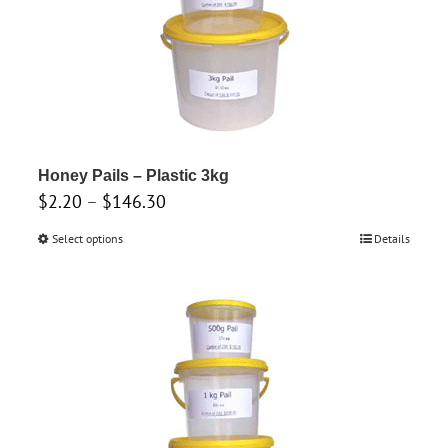
on
the
product
page
Honey Pails – Plastic 3kg
Price
$
2.20
–
$
146.30
range:
Select options
This
Details
$2.20
product
through
has
$146.30
multiple
variants.
The
options
may