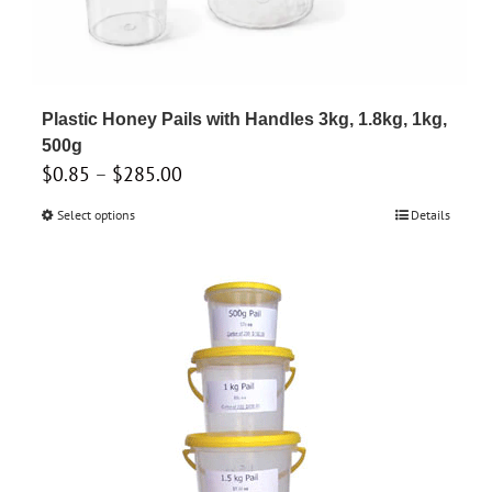
Plastic Honey Pails with Handles 3kg, 1.8kg, 1kg,
500g
Price
$
0.85
–
$
285.00
range:
Select options
This
Details
$0.85
product
through
has
$285.00
multiple
variants.
The
options
may
be
chosen