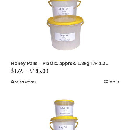
be
chosen
on
the
product
page
Honey Pails – Plastic. approx. 1.8kg T/P 1.2L
Price
$
1.65
–
$
185.00
range:
Select options
This
Details
$1.65
product
through
has
$185.00
multiple
variants.
The
options