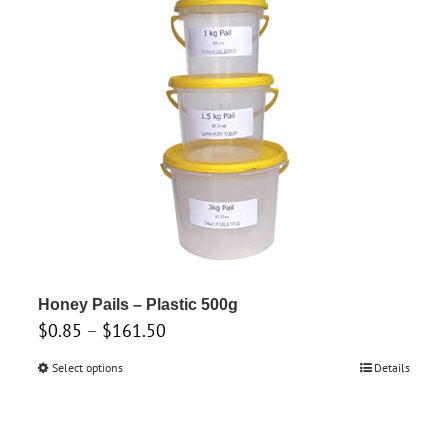
The
options
may
be
chosen
on
the
product
page
Honey Pails – Plastic 500g
Price
$
0.85
–
$
161.50
range:
Select options
This
Details
$0.85
product
through
has
$161.50