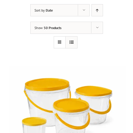
Sort by
Date
Show
50 Products