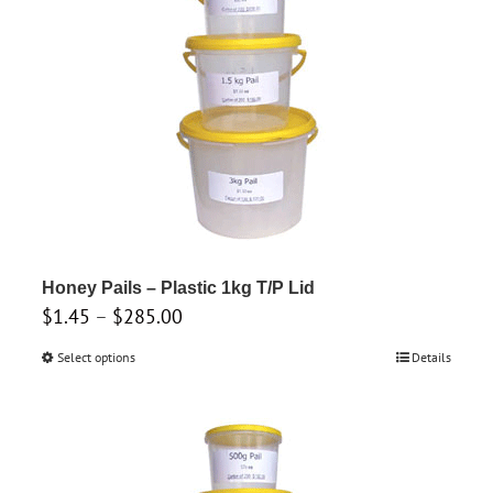
may
be
chosen
on
the
product
page
Honey Pails – Plastic 1kg T/P Lid
Price
$
1.45
–
$
285.00
range:
Select options
This
Details
$1.45
product
through
has
$285.00
multiple
variants.