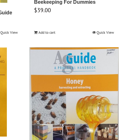
Beekeeping For Dummies
$
39.00
Guide
Quick View
Add to cart
Quick View