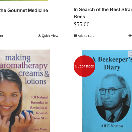
In Search of the Best Stra
the Gourmet Medicine
Bees
$
33.00
art
Quick View
Add to cart
Out of stock