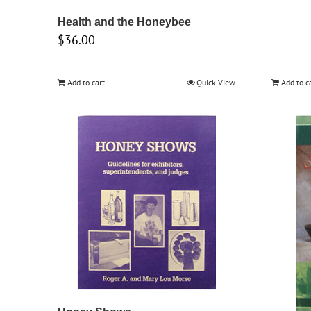
Health and the Honeybee
$
36.00
Add to cart
Quick View
Add to c