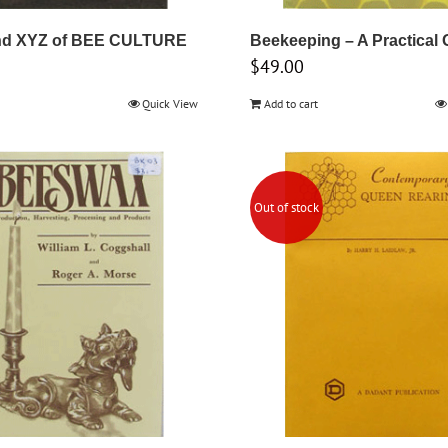
d XYZ of BEE CULTURE
Beekeeping – A Practical 
$
49.00
Quick View
Add to cart
Out of stock