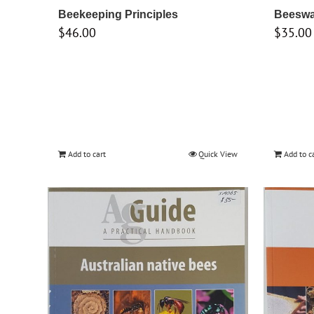
Beekeeping Principles
Beeswa
$
46.00
$
35.00
Add to cart
Quick View
Add to c