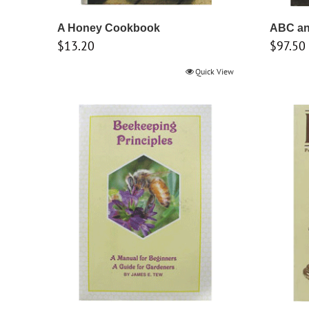
A Honey Cookbook
ABC an
$
13.20
$
97.50
Quick View