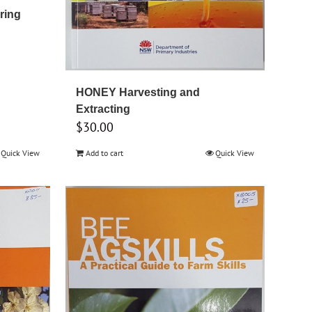
ring
HONEY Harvesting and
Extracting
$
30.00
Quick View
Add to cart
Quick View