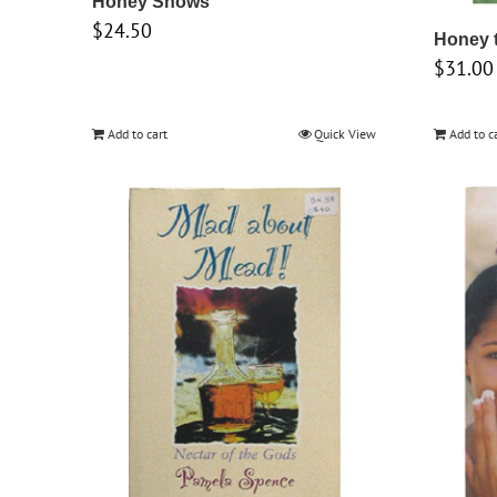
Honey Shows
$
24.50
Honey 
$
31.00
Add to cart
Quick View
Add to c