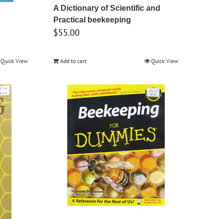
A Dictionary of Scientific and
Practical beekeeping
$
55.00
Quick View
Add to cart
Quick View