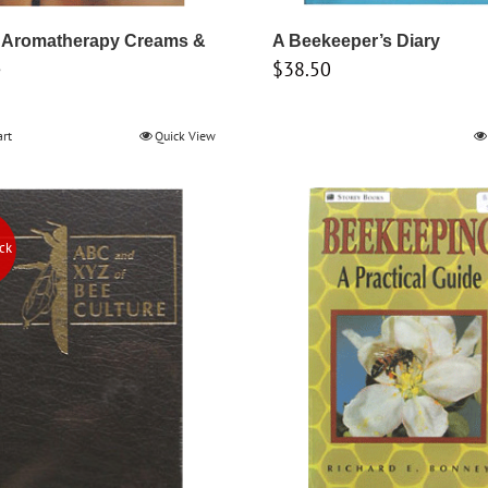
 Aromatherapy Creams &
A Beekeeper’s Diary
$
38.50
s
art
Quick View
ock