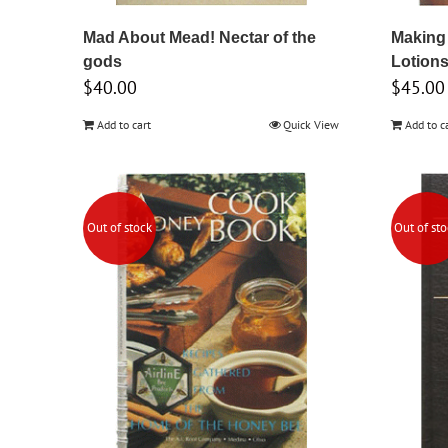
Mad About Mead! Nectar of the
Making
gods
Lotion
$
40.00
$
45.00
Add to cart
Quick View
Add to c
Out of stock
Out of st