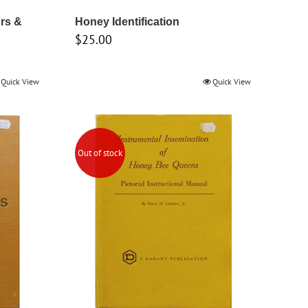
rs &
Honey Identification
$
25.00
Quick View
Quick View
Out of stock