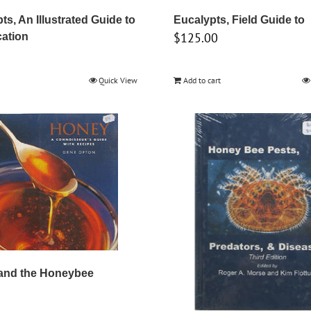
ts, An Illustrated Guide to
Eucalypts, Field Guide to
$
125.00
cation
Quick View
Add to cart
 and the Honeybee