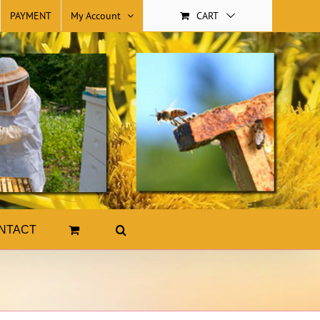
PAYMENT
My Account
CART
NTACT