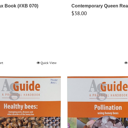
x Book (#XB 070)
Contemporary Queen Rea
$
38.00
art
Quick View