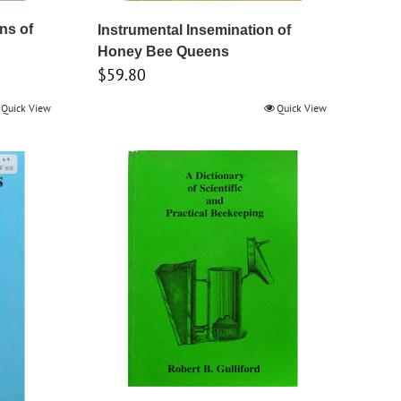
ins of
Instrumental Insemination of
Honey Bee Queens
$
59.80
Quick View
Quick View