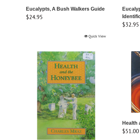
Eucalypts, A Bush Walkers Guide
Eucalyp
$
24.95
Identifi
$
32.95
Quick View
Health
$
51.00