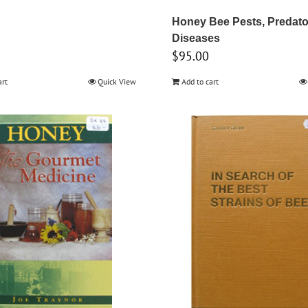
Honey Bee Pests, Predato
Diseases
$
95.00
art
Quick View
Add to cart