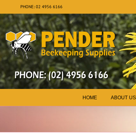
Skip
PHONE: 02 4956 6166
to
content
HOME
ABOUT US