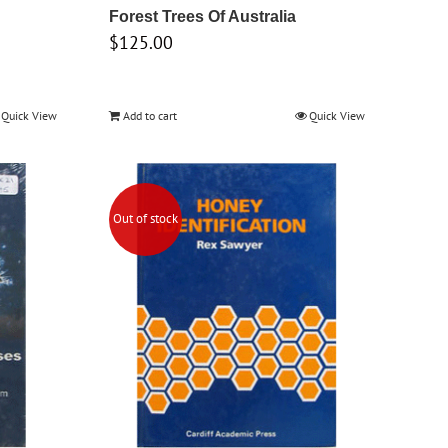
Forest Trees Of Australia
$
125.00
Quick View
Add to cart
Quick View
Out of stock