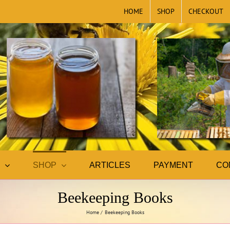
HOME
SHOP
CHECKOUT
SHOP
ARTICLES
PAYMENT
CO
Beekeeping Books
Home
Beekeeping Books