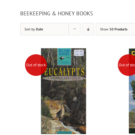
BEEKEEPING & HONEY BOOKS
Sort by
Date
Show
50 Products
Out of stock
Out of st