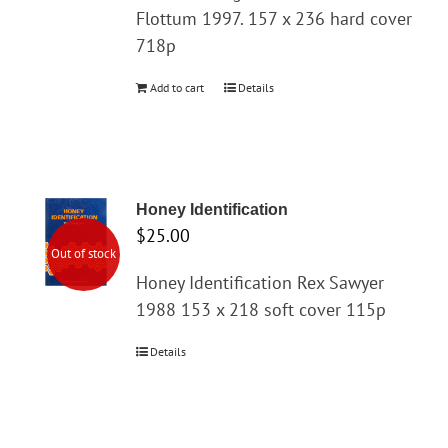
Flottum 1997. 157 x 236 hard cover
718p
Add to cart
Details
Honey Identification
$
25.00
Out of stock
Honey Identification Rex Sawyer
1988 153 x 218 soft cover 115p
Details