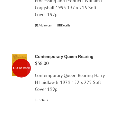
Processing and Products William L
Coggshall 1995 137 x 216 Soft
Cover 192p
Add to cart
Details
Contemporary Queen Rearing
$
38.00
Out of stock
Contemporary Queen Rearing Harry
H Laidlaw Jr 1979 152 x 225 Soft
Cover 199p
Details