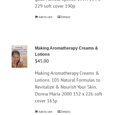
229 soft cover 190p
Add to cart
Details
Making Aromatherapy Creams &
Lotions
$
45.00
Making Aromatherapy Creams &
Lotions. 101 Natural Formulas to
Revitalize & Nourish Your Skin.
Donna Maria 2000 152 x 226 soft
cover 163p
Add to cart
Details