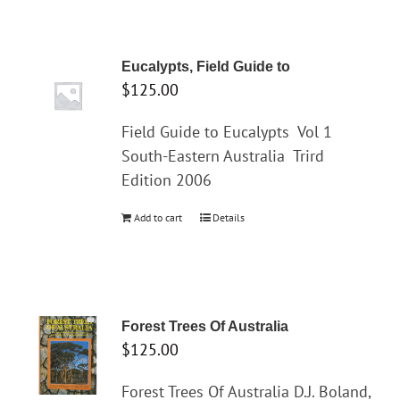
Eucalypts, Field Guide to
$
125.00
Field Guide to Eucalypts
Vol 1
South-Eastern Australia
Trird
Edition 2006
Add to cart
Details
Forest Trees Of Australia
$
125.00
Forest Trees Of Australia D.J. Boland,