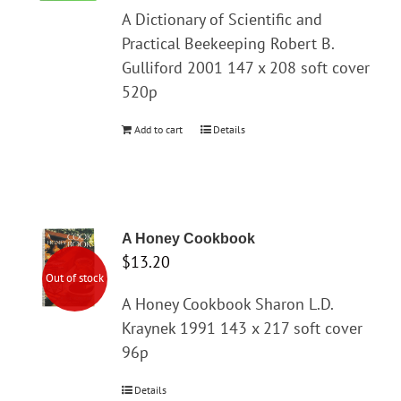
A Dictionary of Scientific and
Practical Beekeeping Robert B.
Gulliford 2001 147 x 208 soft cover
520p
Add to cart
Details
A Honey Cookbook
$
13.20
Out of stock
A Honey Cookbook Sharon L.D.
Kraynek 1991 143 x 217 soft cover
96p
Details