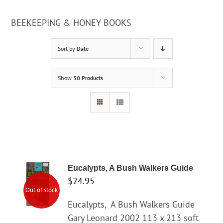
BEEKEEPING & HONEY BOOKS
Sort by
Date
Show
50 Products
Eucalypts, A Bush Walkers Guide
$
24.95
Out of stock
Eucalypts,
A Bush Walkers Guide
Gary Leonard 2002 113 x 213 soft