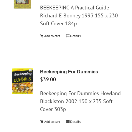
BEEKEEPING A Practical Guide
Richard E Bonney 1993 155 x 230
Soft Cover 184p
Add to cart
Details
Beekeeping For Dummies
$
39.00
Beekeeping For Dummies Howland
Blackiston 2002 190 x 235 Soft
Cover 303p
Add to cart
Details