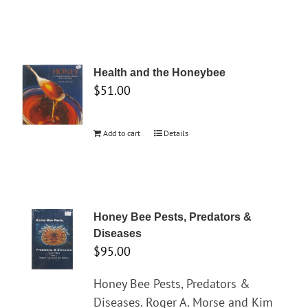
Health and the Honeybee
$
51.00
Add to cart
Details
Honey Bee Pests, Predators &
Diseases
$
95.00
Honey Bee Pests, Predators &
Diseases. Roger A. Morse and Kim