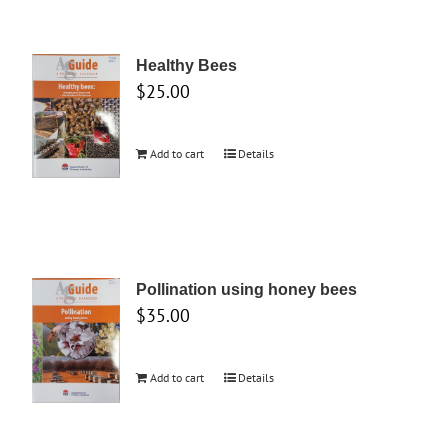
Healthy Bees
$
25.00
Add to cart
Details
Pollination using honey bees
$
35.00
Add to cart
Details