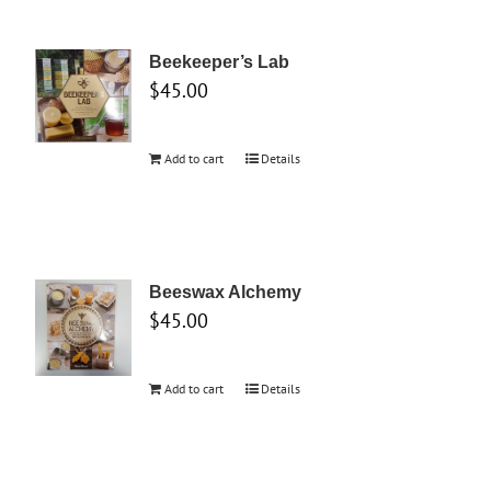
Beekeeper’s Lab
$
45.00
Add to cart
Details
Beeswax Alchemy
$
45.00
Add to cart
Details