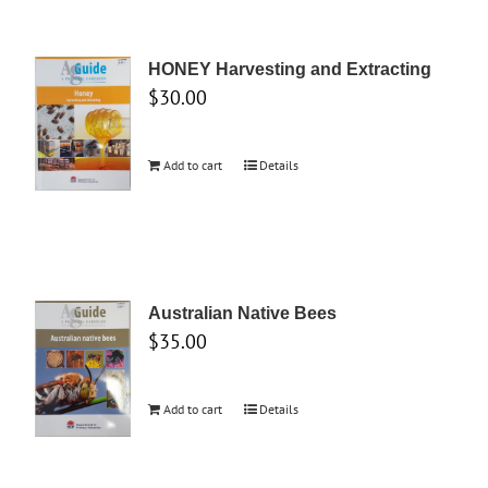
HONEY Harvesting and Extracting
$
30.00
Add to cart
Details
Australian Native Bees
$
35.00
Add to cart
Details