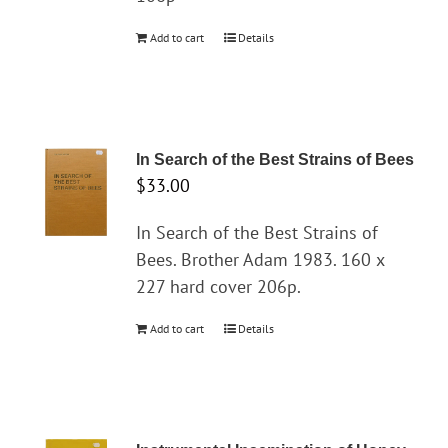
Add to cart
Details
In Search of the Best Strains of Bees
$
33.00
In Search of the Best Strains of
Bees. Brother Adam 1983. 160 x
227 hard cover 206p.
Add to cart
Details