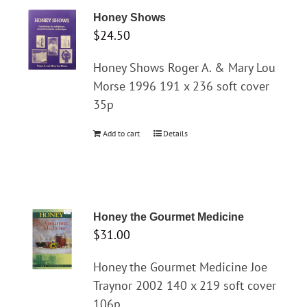
Honey Shows
$
24.50
Honey Shows Roger A. & Mary Lou
Morse 1996 191 x 236 soft cover
35p
Add to cart
Details
Honey the Gourmet Medicine
$
31.00
Honey the Gourmet Medicine Joe
Traynor 2002 140 x 219 soft cover
106p