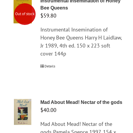
Instrumental Insemination of Honey
Bee Queens
Out of stock
$
59.80
Instrumental Insemination of
Honey Bee Queens Harry H Laidlaw,
Jr 1989, 4th ed. 150 x 223 soft
cover 144p
Details
Mad About Mead! Nectar of the gods
$
40.00
Mad About Mead! Nectar of the
gods Pamela Spence 1997. 154 x