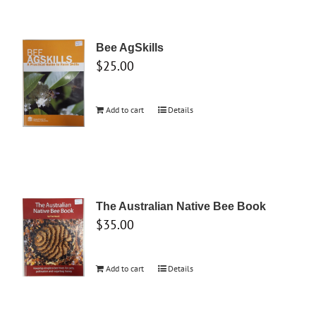
Bee AgSkills
$
25.00
Add to cart
Details
The Australian Native Bee Book
$
35.00
Add to cart
Details