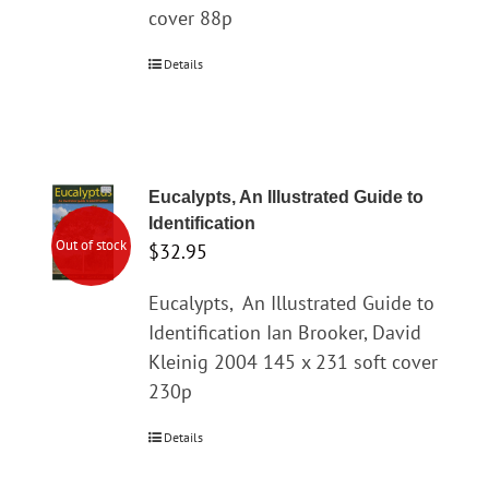
cover 88p
Details
Eucalypts, An Illustrated Guide to
Identification
Out of stock
$
32.95
Eucalypts,
An Illustrated Guide to
Identification Ian Brooker, David
Kleinig 2004 145 x 231 soft cover
230p
Details