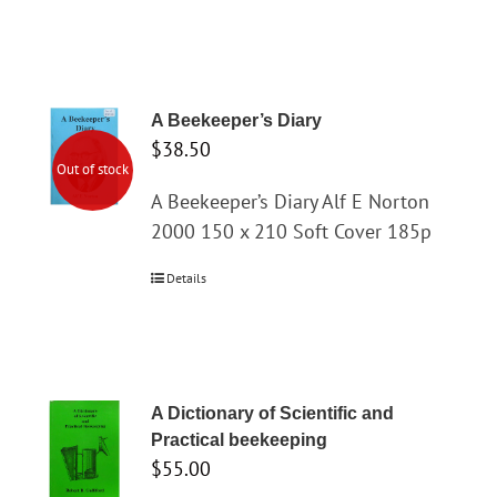
A Beekeeper’s Diary
$
38.50
Out of stock
A Beekeeper’s Diary Alf E Norton
2000 150 x 210 Soft Cover 185p
Details
A Dictionary of Scientific and
Practical beekeeping
$
55.00