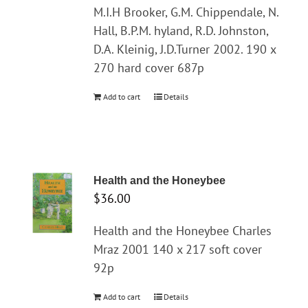
M.I.H Brooker, G.M. Chippendale, N.
Hall, B.P.M. hyland, R.D. Johnston,
D.A. Kleinig, J.D.Turner 2002. 190 x
270 hard cover 687p
Add to cart
Details
Health and the Honeybee
$
36.00
Health and the Honeybee Charles
Mraz 2001 140 x 217 soft cover
92p
Add to cart
Details