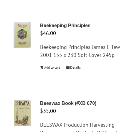
Beekeeping Principles
$
46.00
Beekeeping Principles James E Tew
2001 155 x 230 Soft Cover 245p
Add to cart
Details
Beeswax Book (#XB 070)
$
35.00
BEESWAX Production Harvesting