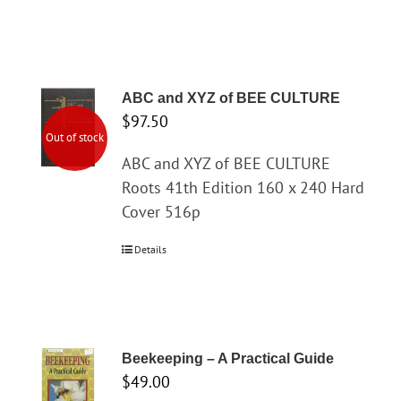
ABC and XYZ of BEE CULTURE
$
97.50
Out of stock
ABC and XYZ of BEE CULTURE
Roots 41th Edition 160 x 240 Hard
Cover 516p
Details
Beekeeping – A Practical Guide
$
49.00