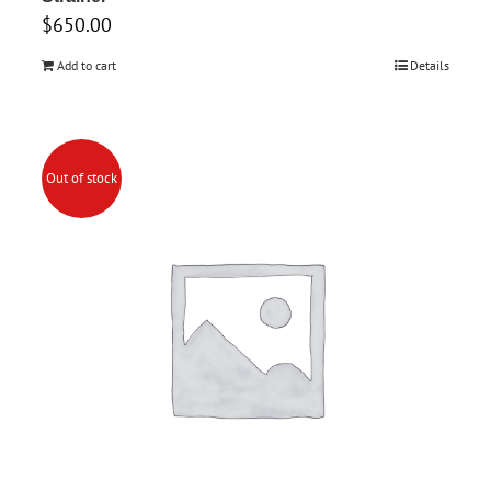
$
650.00
Add to cart
Details
Out of stock