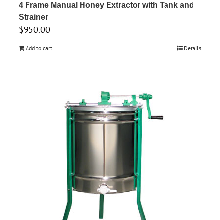
4 Frame Manual Honey Extractor with Tank and
Strainer
$
950.00
Add to cart
Details