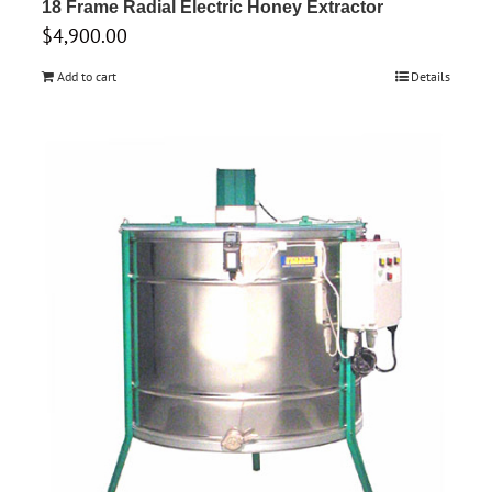
18 Frame Radial Electric Honey Extractor
$
4,900.00
Add to cart
Details