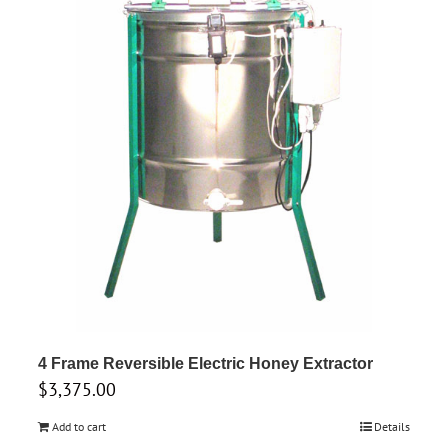
4 Frame Reversible Electric Honey Extractor
$
3,375.00
Add to cart
Details