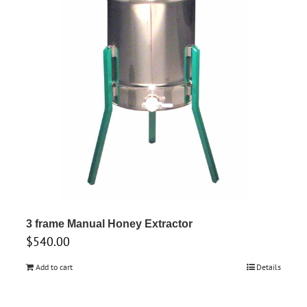
3 frame Manual Honey Extractor
$
540.00
Add to cart
Details