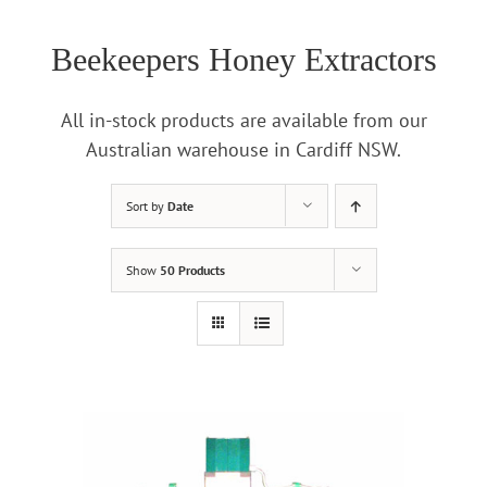
Beekeepers Honey Extractors
All in-stock products are available from our
Australian warehouse in Cardiff NSW.
Sort by
Date
Show
50 Products