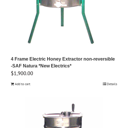
4 Frame Electric Honey Extractor non-reversible
-SAF Natura *New Electrics*
$
1,900.00
Add to cart
Details