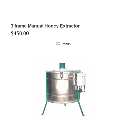
3 frame Manual Honey Extractor
$
450.00
Details