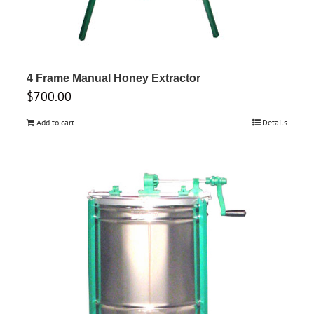
4 Frame Manual Honey Extractor
$
700.00
Add to cart
Details