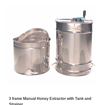
3 frame Manual Honey Extractor with Tank and
Strainer