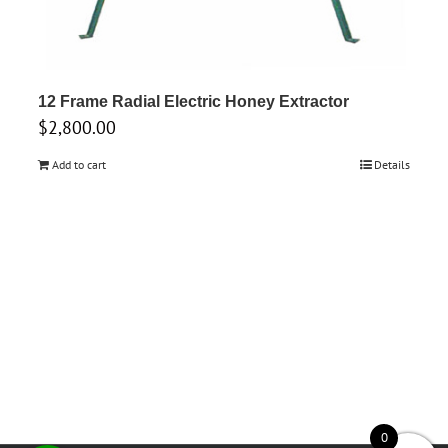
12 Frame Radial Electric Honey Extractor
$
2,800.00
Add to cart
Details
0