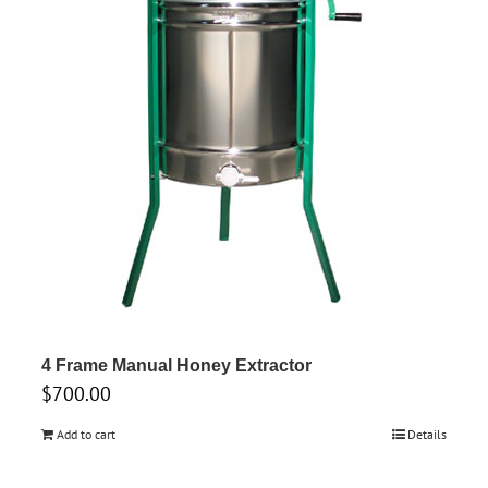
4 Frame Manual Honey Extractor
$
700.00
Add to cart
Details