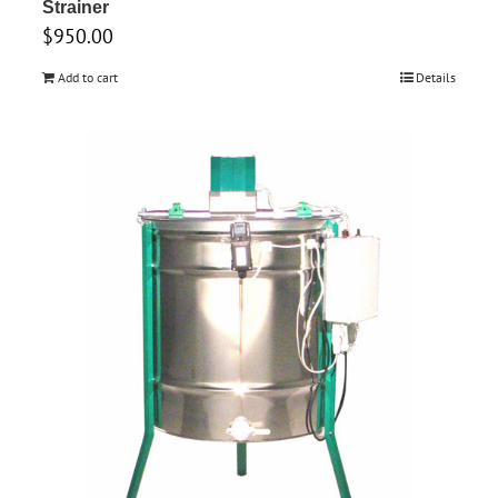
Strainer
$
950.00
Add to cart
Details