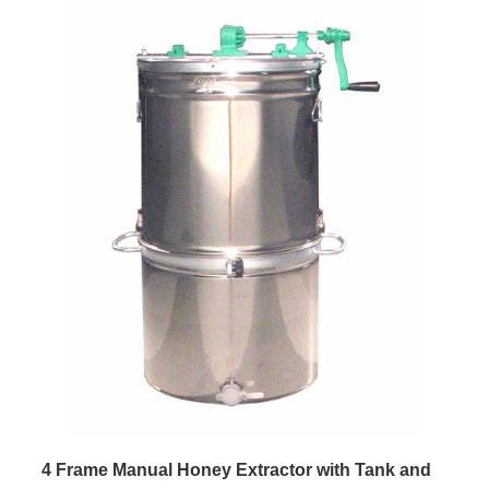
4 Frame Manual Honey Extractor with Tank and