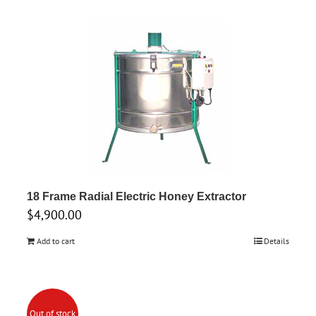
18 Frame Radial Electric Honey Extractor
$
4,900.00
Add to cart
Details
Out of stock