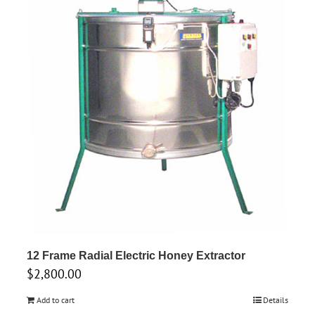
12 Frame Radial Electric Honey Extractor
$
2,800.00
Add to cart
Details