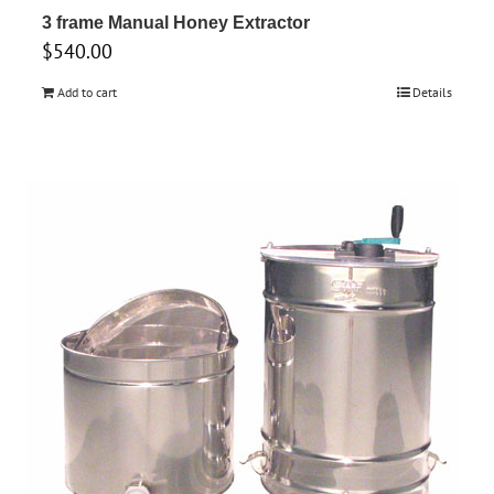
3 frame Manual Honey Extractor
$
540.00
Add to cart
Details