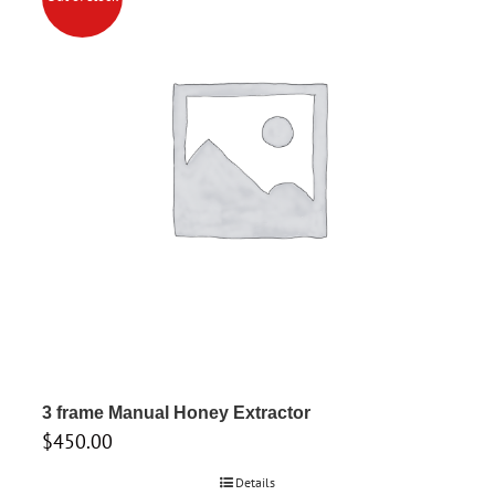
3 frame Manual Honey Extractor
$
450.00
Details