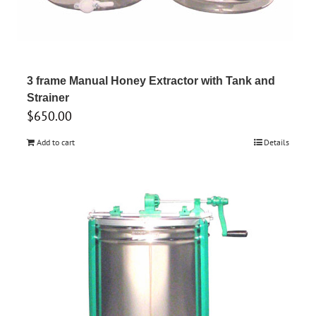
3 frame Manual Honey Extractor with Tank and
Strainer
$
650.00
Add to cart
Details