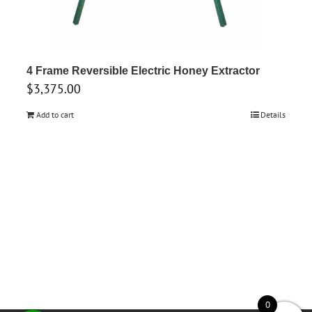
4 Frame Reversible Electric Honey Extractor
$
3,375.00
Add to cart
Details
0