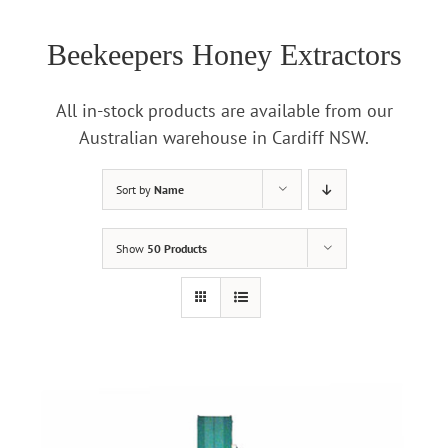
Beekeepers Honey Extractors
All in-stock products are available from our
Australian warehouse in Cardiff NSW.
Sort by
Name
Show
50 Products