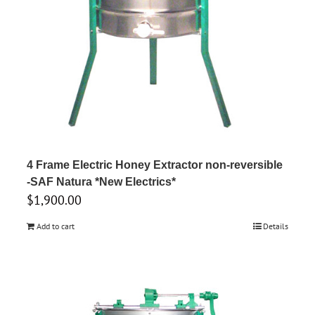
4 Frame Electric Honey Extractor non-reversible
-SAF Natura *New Electrics*
$
1,900.00
Add to cart
Details