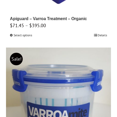
Apiguard – Varroa Treatment – Organic
Price
$
71.45
–
$
395.00
range:
Select options
This
Details
$71.45
product
through
has
$395.00
multiple
Sale!
variants.
The
options
may
be
chosen
on
the