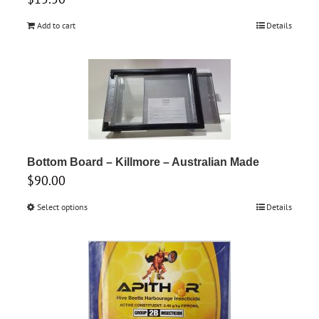
Add to cart
Details
Bottom Board – Killmore – Australian Made
$
90.00
Select options
This
Details
product
has
multiple
variants.
The