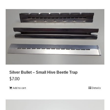
Silver Bullet – Small Hive Beetle Trap
$
7.00
Add to cart
Details