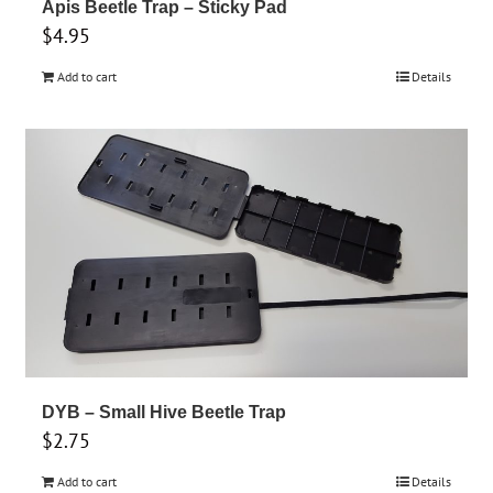
Apis Beetle Trap – Sticky Pad
$
4.95
Add to cart
Details
DYB – Small Hive Beetle Trap
$
2.75
Add to cart
Details