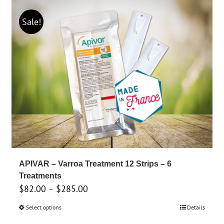
has
$399.00
multiple
Sale!
variants.
The
options
may
be
chosen
on
the
product
page
APIVAR – Varroa Treatment 12 Strips – 6
Treatments
Price
$
82.00
–
$
285.00
range:
Select options
This
Details
$82.00
product