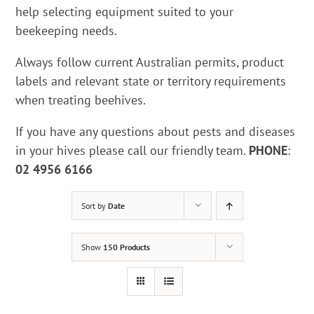
help selecting equipment suited to your
beekeeping needs.
Always follow current Australian permits, product
labels and relevant state or territory requirements
when treating beehives.
If you have any questions about pests and diseases
in your hives please call our friendly team.
PHONE
:
02 4956 6166
Sort by
Date
Show
150 Products