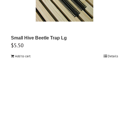
Small Hive Beetle Trap Lg
$
5.50
Add to cart
Details