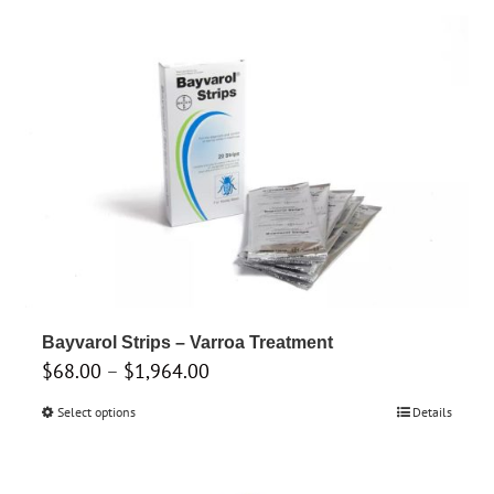
through
has
$285.00
multiple
variants.
The
options
may
be
chosen
on
the
product
Bayvarol Strips – Varroa Treatment
page
Price
$
68.00
–
$
1,964.00
range:
Select options
This
Details
$68.00
product
through
has
$1,964.00