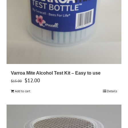
product
page
Varroa Mite Alcohol Test Kit – Easy to use
Original
Current
$
12.00
$
15.00
price
price
Add to cart
Details
was:
is:
$15.00.
$12.00.