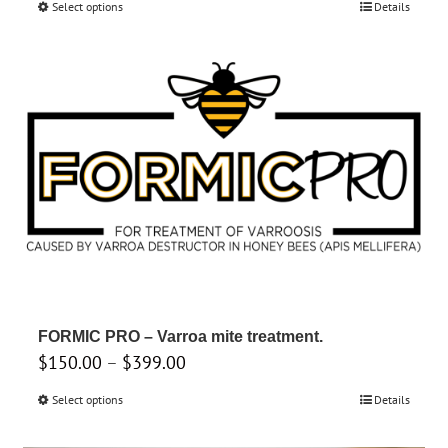
Select options
This
Details
$550.00
product
through
has
$950.00
multiple
variants.
The
options
may
be
chosen
on
the
product
FORMIC PRO – Varroa mite treatment.
page
Price
$
150.00
–
$
399.00
range:
Select options
This
Details
$150.00
product
through