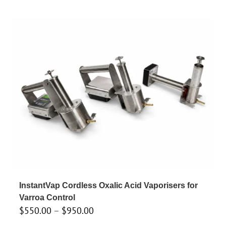
InstantVap Cordless Oxalic Acid Vaporisers for
Varroa Control
Price
$
550.00
–
$
950.00
range: