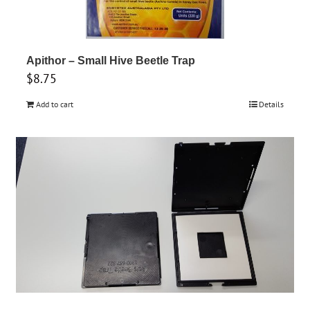
options
may
be
chosen
Apithor – Small Hive Beetle Trap
$
8.75
on
the
Add to cart
Details
product
page