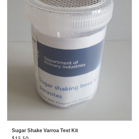
Sugar Shake Varroa Test Kit
$
15.50