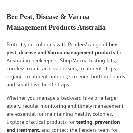
Bee Pest, Disease & Varroa
Management Products Australia
Protect your colonies with Penders’ range of
bee
pest, disease and Varroa management products
for
Australian beekeepers. Shop Varroa testing kits,
cordless oxalic acid vaporisers, treatment strips,
organic treatment options, screened bottom boards
and small hive beetle traps.
Whether you manage a backyard hive or a larger
apiary, regular monitoring and timely management
are essential for maintaining healthy colonies.
Explore practical products for
testing, prevention
and treatment
, and contact the Penders team for