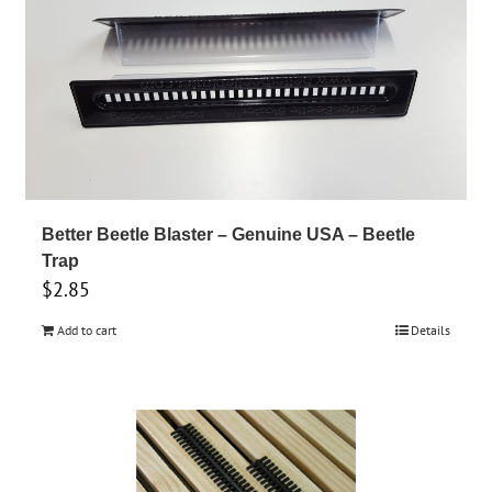
Better Beetle Blaster – Genuine USA – Beetle
Trap
$
2.85
Add to cart
Details