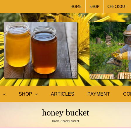
HOME
SHOP
CHECKOUT
SHOP
ARTICLES
PAYMENT
CO
honey bucket
Home
honey bucket