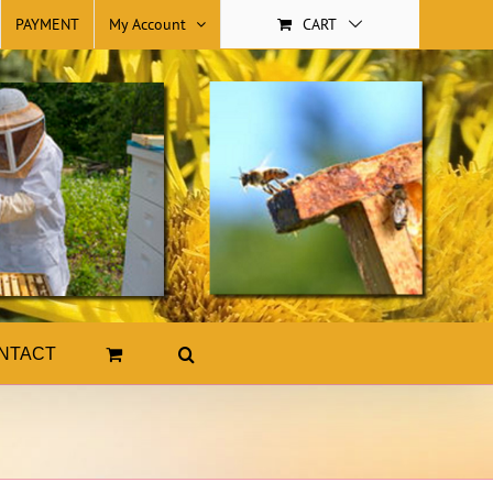
PAYMENT
My Account
CART
NTACT