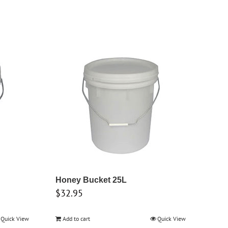
Honey Bucket 25L
$
32.95
Quick View
Add to cart
Quick View