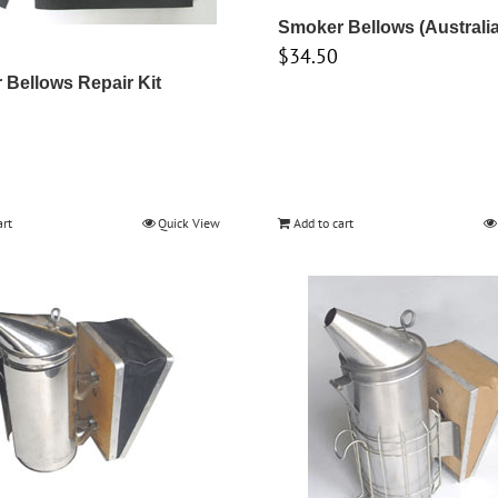
Smoker Bellows (Australi
$
34.50
Bellows Repair Kit
art
Quick View
Add to cart