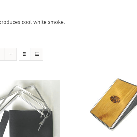
 produces cool white smoke.