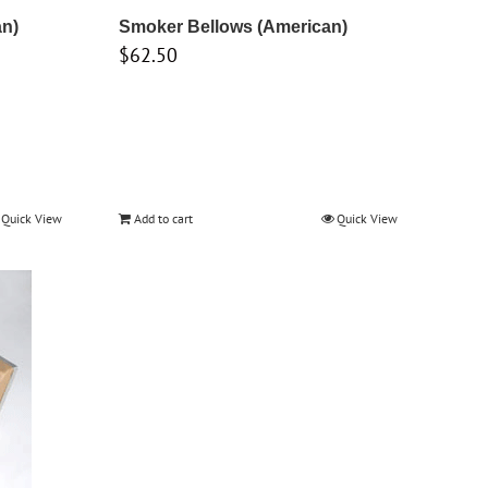
an)
Smoker Bellows (American)
$
62.50
Quick View
Add to cart
Quick View