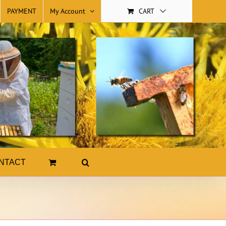
PAYMENT
My Account
CART
NTACT