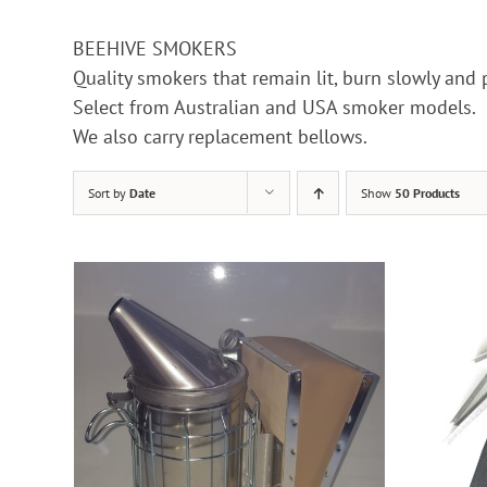
BEEHIVE SMOKERS
Quality smokers that remain lit, burn slowly and
Select from Australian and USA smoker models.
We also carry replacement bellows.
Sort by
Date
Show
50 Products