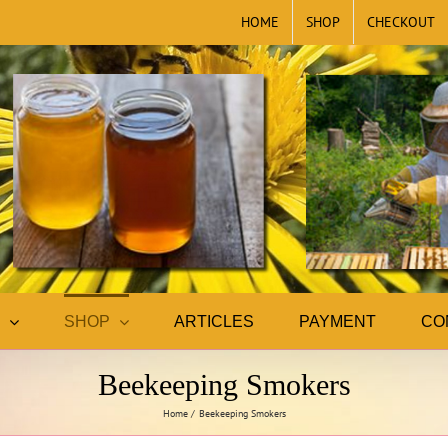
HOME
SHOP
CHECKOUT
SHOP
ARTICLES
PAYMENT
CO
Beekeeping Smokers
Home
Beekeeping Smokers