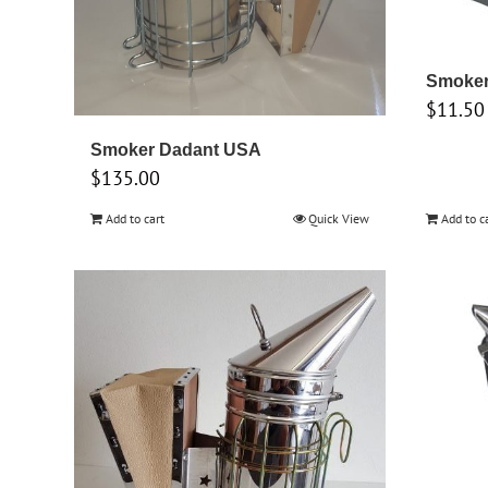
Smoker 
$
11.50
Smoker Dadant USA
$
135.00
Add to cart
Quick View
Add to c