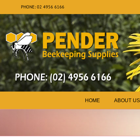
Skip
PHONE: 02 4956 6166
to
content
HOME
ABOUT US