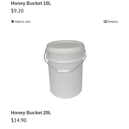
Honey Bucket 10L
$
9.20
Add to cart
Details
Honey Bucket 20L
$
14.90