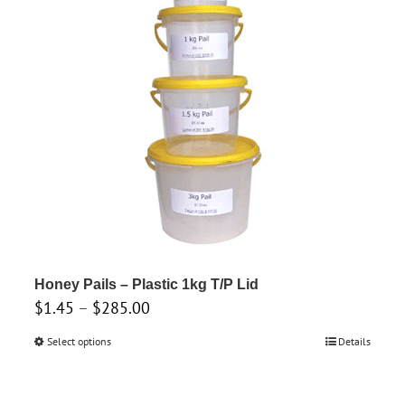
The
options
may
be
chosen
on
the
product
page
Honey Pails – Plastic 1kg T/P Lid
Price
$
1.45
–
$
285.00
range:
Select options
This
Details
$1.45
product
through
has
$285.00