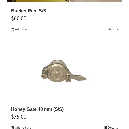
Bucket Rest S/S
$
60.00
Add to cart
Details
Honey Gate 40 mm (S/S)
$
75.00
Add to cart
Details