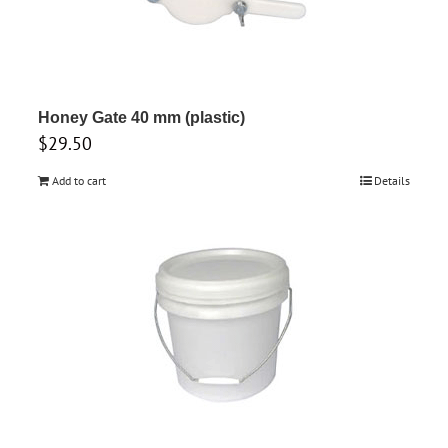
Honey Gate 40 mm (plastic)
$
29.50
Add to cart
Details