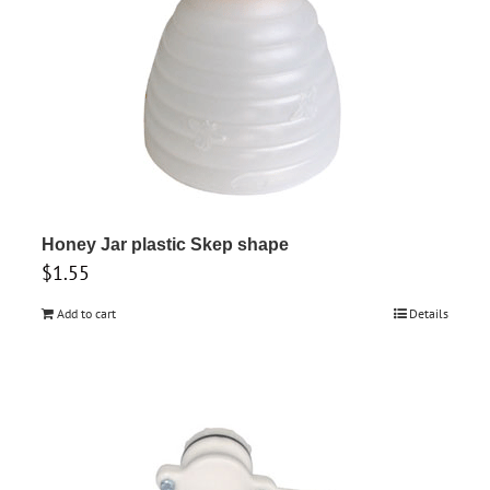
be
chosen
on
the
product
page
Honey Jar plastic Skep shape
$
1.55
Add to cart
Details