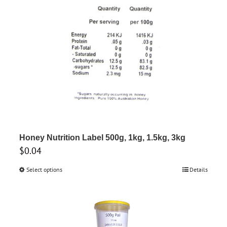
Honey Nutrition Label 500g, 1kg, 1.5kg, 3kg
$
0.04
Select options
This
Details
product
has
multiple
variants.