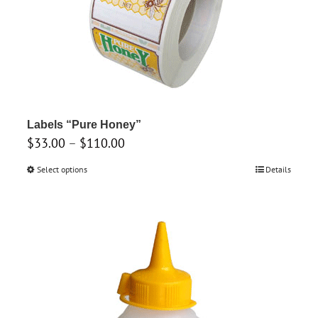
options
may
be
chosen
on
the
product
Labels “Pure Honey”
Price
$
33.00
–
$
page
110.00
range:
Select options
This
Details
$33.00
product
through
has
$110.00
multiple
variants.
The
options
may