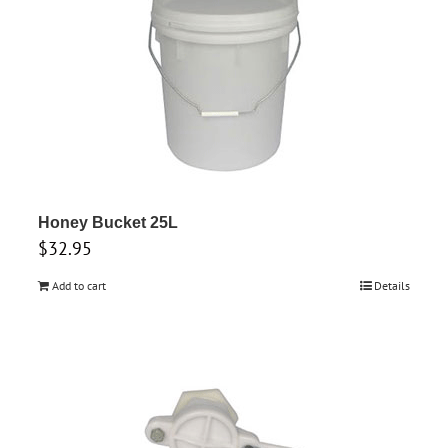
Honey Bucket 25L
$
32.95
Add to cart
Details