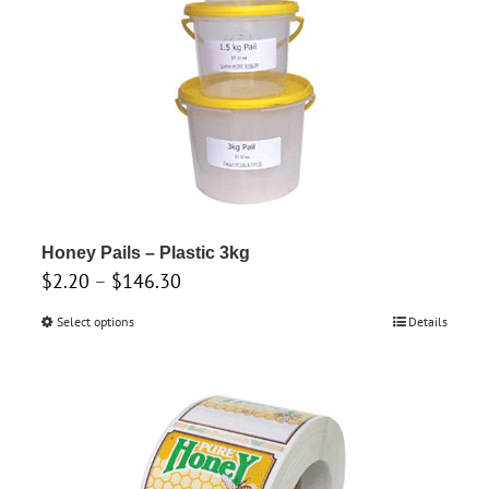
be
chosen
on
the
product
page
Honey Pails – Plastic 3kg
Price
$
2.20
–
$
146.30
range:
Select options
This
Details
$2.20
product
through
has
$146.30
multiple
variants.
The