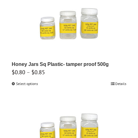
multiple
variants.
The
options
may
be
chosen
on
Honey Jars Sq Plastic- tamper proof 500g
the
Price
$
0.80
–
$
0.85
product
range:
Select options
This
Details
page
$0.80
product
through
has
$0.85
multiple
variants.
The
options