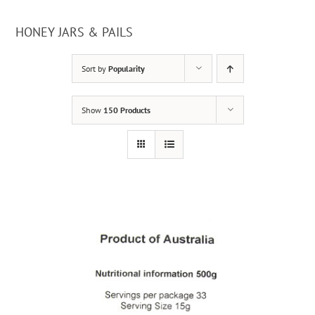
HONEY JARS & PAILS
Sort by
Popularity
Show
150 Products