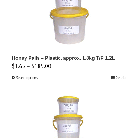
chosen
on
the
product
page
Honey Pails – Plastic. approx. 1.8kg T/P 1.2L
Price
$
1.65
–
$
185.00
range:
Select options
This
Details
$1.65
product
through
has
$185.00
multiple
variants.
The
options
may