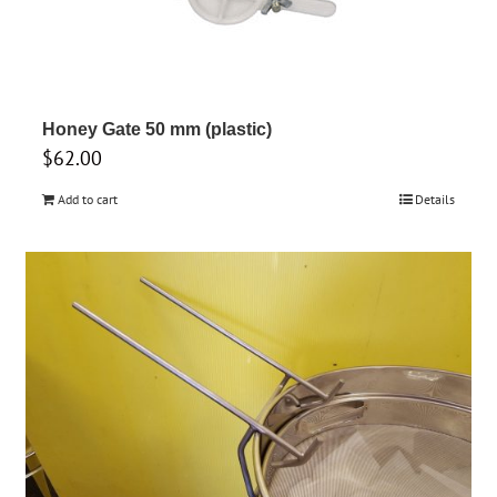
Honey Gate 50 mm (plastic)
$
62.00
Add to cart
Details