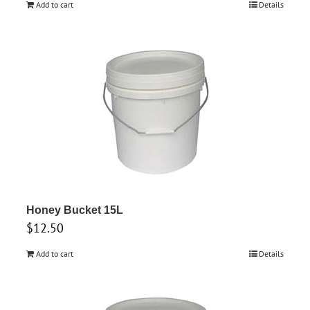
Add to cart
Details
Honey Bucket 15L
$
12.50
Add to cart
Details