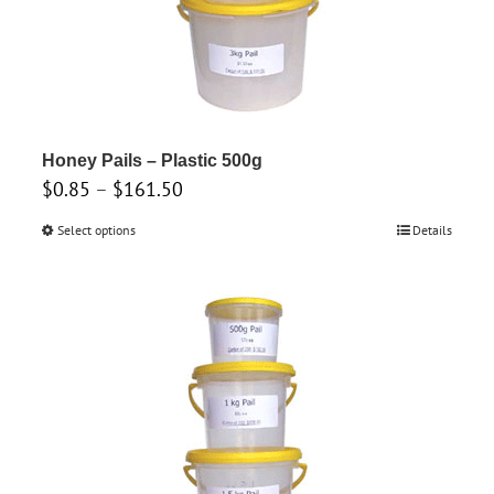
the
product
page
Honey Pails – Plastic 500g
Price
$
0.85
–
$
161.50
range:
Select options
This
Details
$0.85
product
through
has
$161.50
multiple
variants.
The
options
may
be