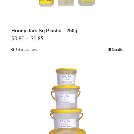
may
be
chosen
on
Honey Jars Sq Plastic – 250g
the
Price
$
0.80
–
$
0.85
product
range:
Select options
This
Details
page
$0.80
product
through
has
$0.85
multiple
variants.
The
options
may
be
chosen
on