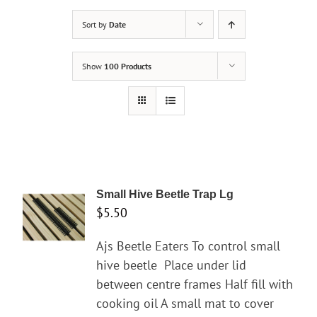
Sort by
Date
Show
100 Products
Small Hive Beetle Trap Lg
$
5.50
Ajs Beetle Eaters To control small
hive beetle
Place under lid
between centre frames Half fill with
cooking oil A small mat to cover