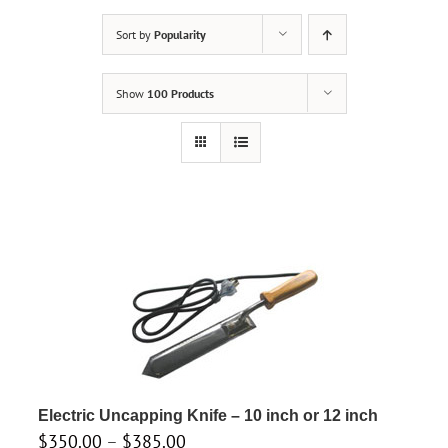
Sort by
Popularity
Show
100 Products
Electric Uncapping Knife – 10 inch or 12 inch
Price
$
350.00
–
$
385.00